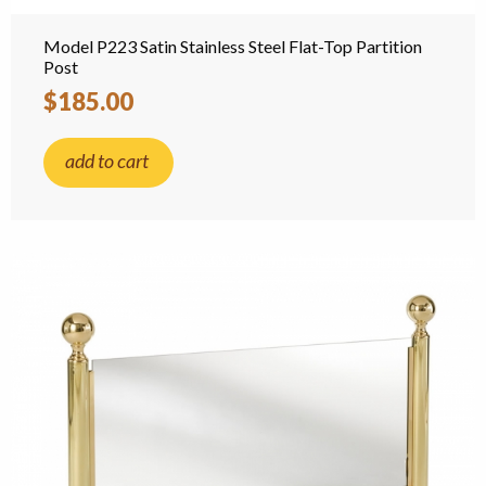
Model P223 Satin Stainless Steel Flat-Top Partition
Post
$185.00
add to cart