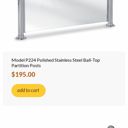
Model P224 Polished Stainless Steel Ball-Top
Partition Posts
$195.00
add to cart