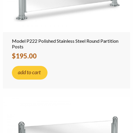
Model P222 Polished Stainless Steel Round Partition
Posts
$195.00
add to cart