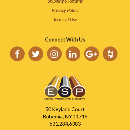
Shipping & Returns
Privacy Policy
Terms of Use
Connect With Us
50 Keyland Court
Bohemia, NY 11716
631.284.6383