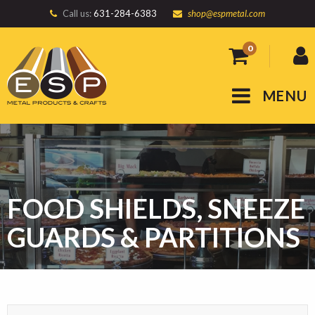
Call us:
631-284-6383
shop@espmetal.com
0
MENU
FOOD SHIELDS, SNEEZE
GUARDS & PARTITIONS