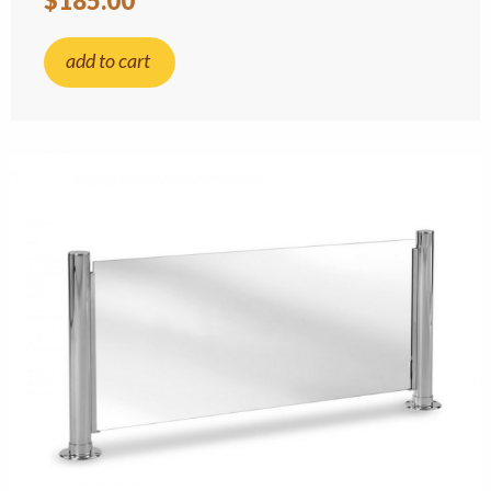
$185.00
add to cart