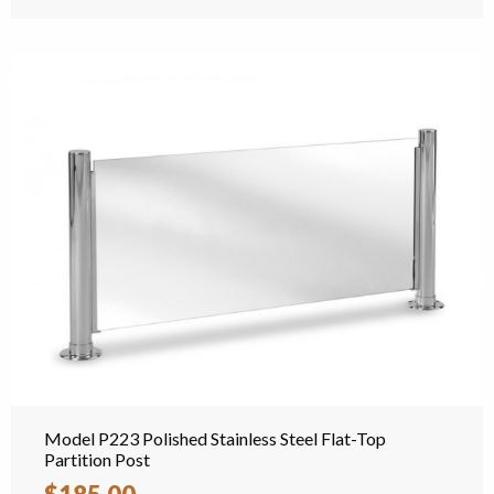
Model P223 Polished Stainless Steel Flat-Top
Partition Post