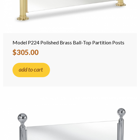
Model P224 Polished Brass Ball-Top Partition Posts
$305.00
add to cart