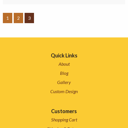
1
2
3
Quick Links
About
Blog
Gallery
Custom Design
Customers
Shopping Cart