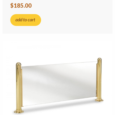
$185.00
add to cart