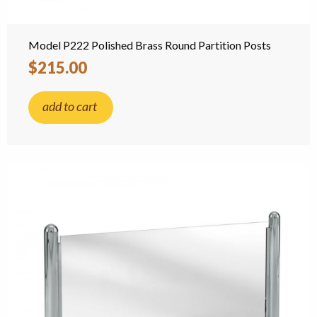
Model P222 Polished Brass Round Partition Posts
$215.00
add to cart