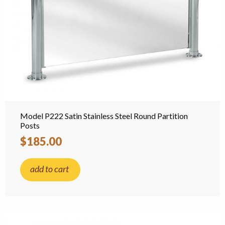
Model P222 Satin Stainless Steel Round Partition
Posts
$185.00
add to cart