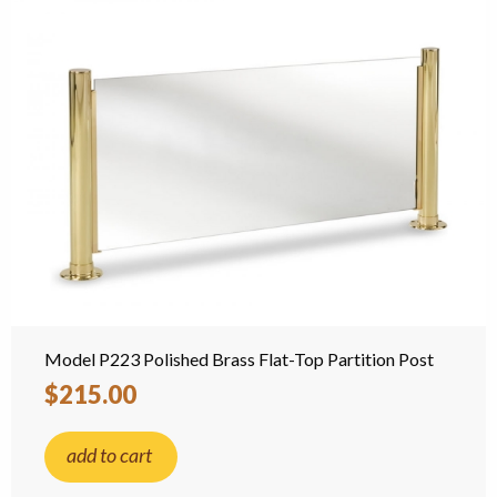
Model P223 Polished Brass Flat-Top Partition Post
$215.00
add to cart