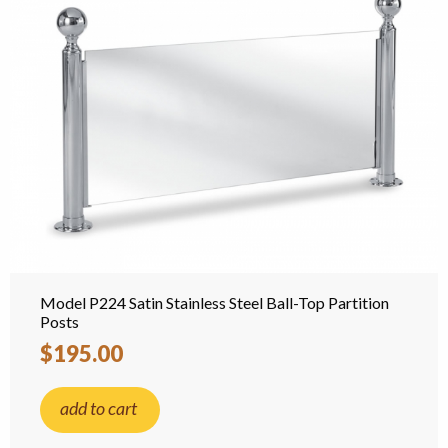
Model P224 Satin Stainless Steel Ball-Top Partition
Posts
$195.00
add to cart