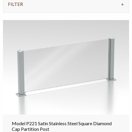
FILTER
Model P221 Satin Stainless Steel Square Diamond
Cap Partition Post