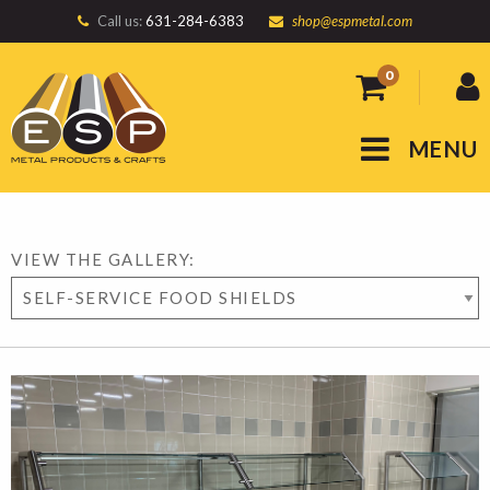
Call us:
631-284-6383
shop@espmetal.com
0
MENU
VIEW THE GALLERY: