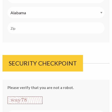
SECURITY CHECKPOINT
Please verify that you are not a robot.