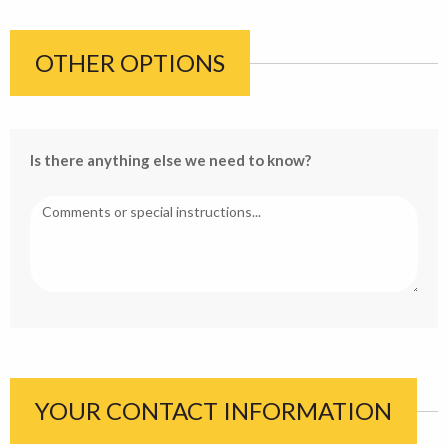
OTHER OPTIONS
Is there anything else we need to know?
YOUR CONTACT INFORMATION