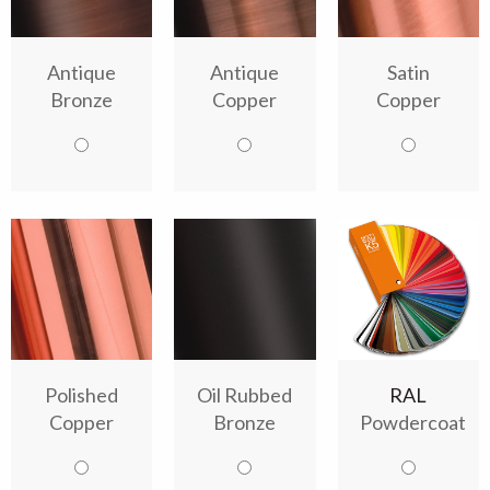
Antique
Antique
Satin
Bronze
Copper
Copper
Polished
Oil Rubbed
RAL
Copper
Bronze
Powdercoat