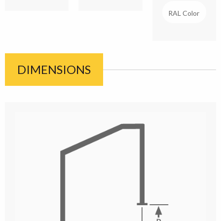
DIMENSIONS