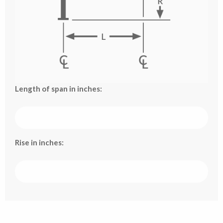
Length of span in inches:
Rise in inches: