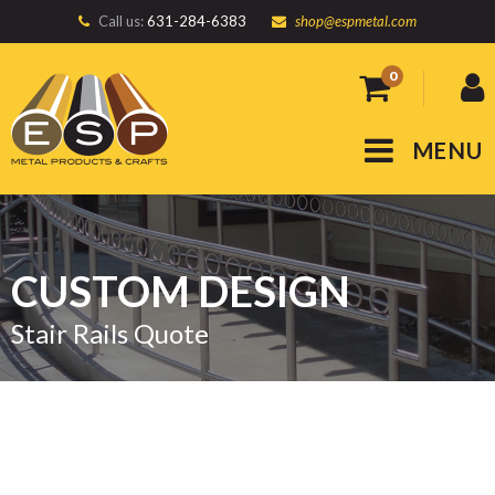
Call us:
631-284-6383
shop@espmetal.com
0
MENU
CUSTOM DESIGN
Stair Rails Quote