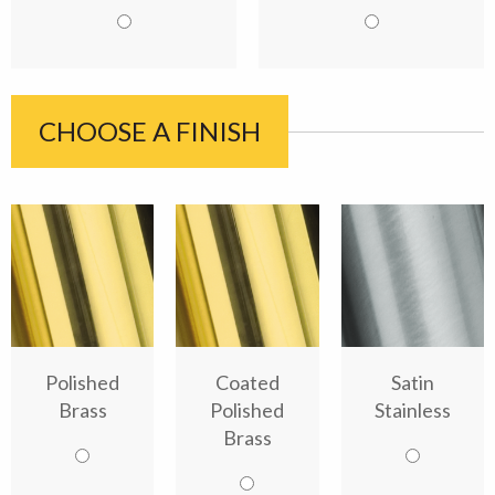
CHOOSE A FINISH
Polished
Coated
Satin
Brass
Polished
Stainless
Brass