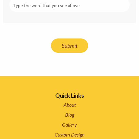
Quick Links
About
Blog
Gallery
Custom Design