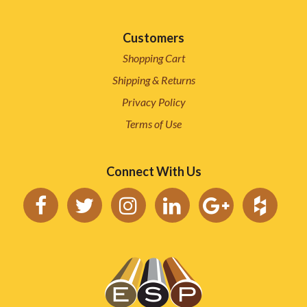
Customers
Shopping Cart
Shipping & Returns
Privacy Policy
Terms of Use
Connect With Us