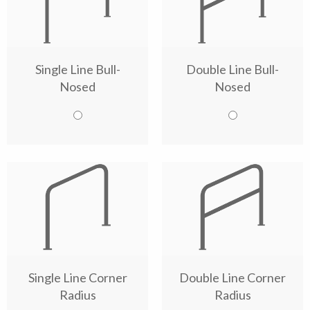
Single Line Bull-
Double Line Bull-
Nosed
Nosed
Single Line Corner
Double Line Corner
Radius
Radius