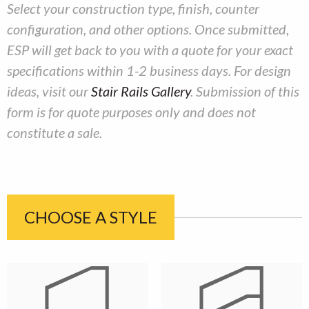
​Select your construction type, finish, counter
configuration, and other options. Once submitted,
ESP will get back to you with a quote for your exact
specifications within 1-2 business days. For design
ideas, visit our
Stair Rails Gallery
. Submission of this
form is for quote purposes only and does not
constitute a sale.
CHOOSE A STYLE