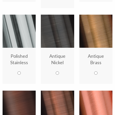
Polished
Antique
Antique
Stainless
Nickel
Brass