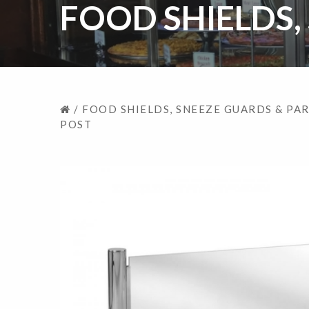
FOOD SHIELDS,
/
FOOD SHIELDS, SNEEZE GUARDS & PA
POST