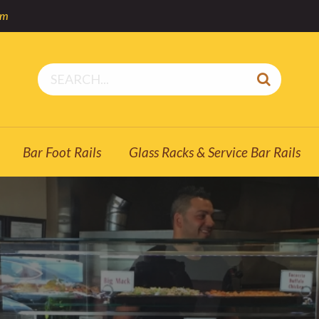
om
Bar Foot Rails
Glass Racks & Service Bar Rails