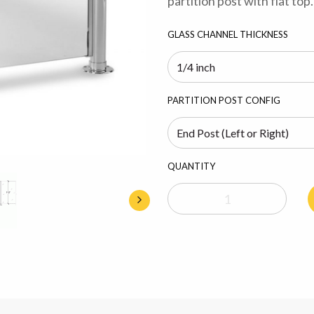
partition post with flat top.
GLASS CHANNEL THICKNESS
PARTITION POST CONFIG
QUANTITY