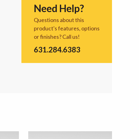
Need Help?
Questions about this
product's features, options
or finishes? Call us!
631.284.6383