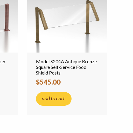
per
Model S204A Antique Bronze
Square Self-Service Food
Shield Posts
$545.00
add to cart