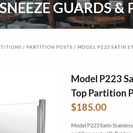
 SNEEZE GUARDS & 
RTITIONS
/
PARTITION POSTS
/ MODEL P223 SATIN S
Model P223 Sat
Top Partition 
$185.00
Model P223 Satin Stainless S