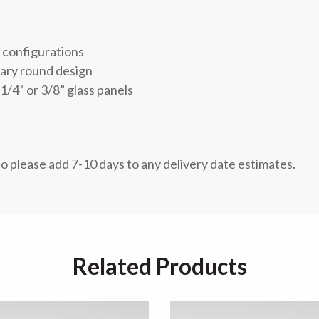
r configurations
rary round design
1/4” or 3/8” glass panels
so please add 7-10 days to any delivery date estimates.
Related Products