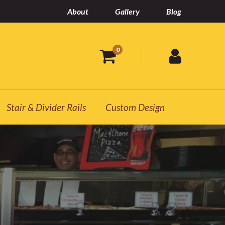
About
Gallery
Blog
0
Stair & Divider Rails
Custom Design