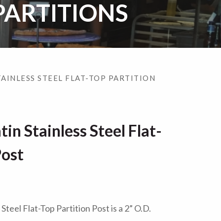
PARTITIONS
TAINLESS STEEL FLAT-TOP PARTITION
in Stainless Steel Flat-
Post
teel Flat-Top Partition Post is a 2” O.D.