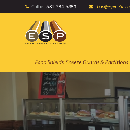
Call us:
631-284-6383
shop@espmetal.c
Food Shields, Sneeze Guards & Partitions