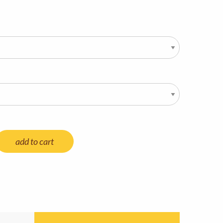
add to cart