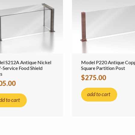
l S212A Antique Nickel
Model P220 Antique Cop
f-Service Food Shield
Square Partition Post
ts
$275.00
05.00
add to cart
dd to cart