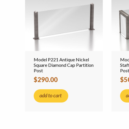
Model P221 Antique Nickel
Mode
Square Diamond Cap Partition
Staf
Post
Pos
$290.00
$5
add to cart
a