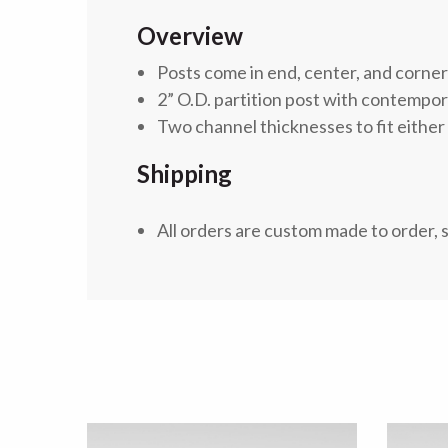
Overview
Posts come in end, center, and corne
2” O.D. partition post with contempo
Two channel thicknesses to fit either 
Shipping
All orders are custom made to order, 