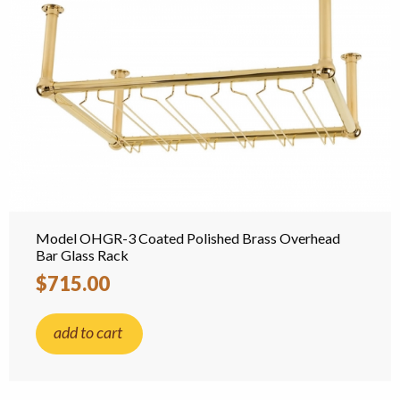
Model OHGR-3 Coated Polished Brass Overhead
Bar Glass Rack
$715.00
add to cart