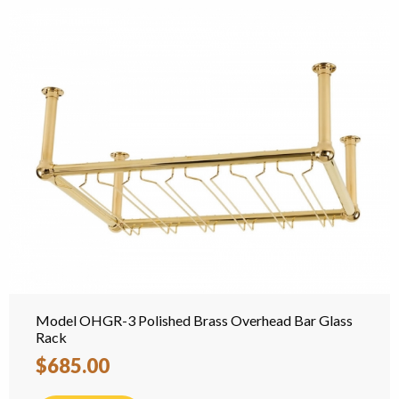
Model OHGR-3 Polished Brass Overhead Bar Glass
Rack
$685.00