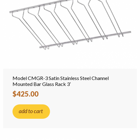
Model CMGR-3 Satin Stainless Steel Channel
Mounted Bar Glass Rack 3’
$425.00
add to cart