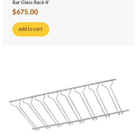
Bar Glass Rack 4’
$675.00
add to cart