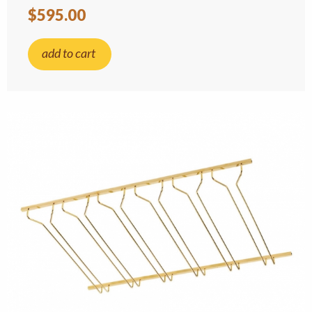
$595.00
add to cart