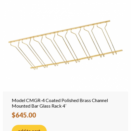
Model CMGR-4 Coated Polished Brass Channel
Mounted Bar Glass Rack 4’
$645.00