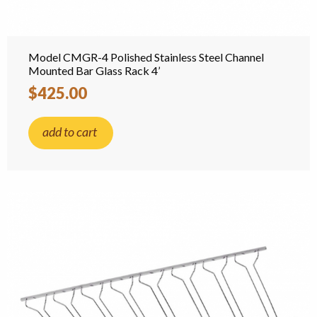
Model CMGR-4 Polished Stainless Steel Channel
Mounted Bar Glass Rack 4’
$425.00
add to cart