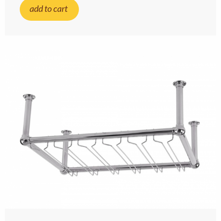
add to cart