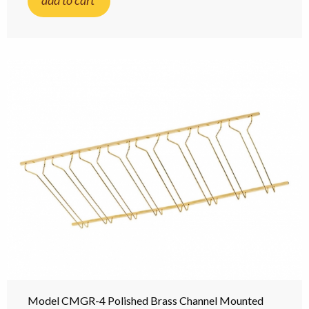
add to cart
Model CMGR-4 Polished Brass Channel Mounted