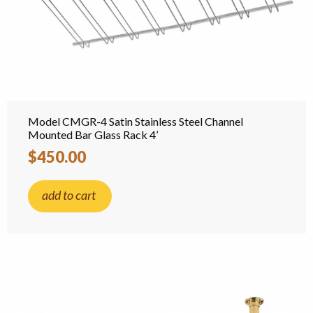
Model CMGR-4 Satin Stainless Steel Channel
Mounted Bar Glass Rack 4’
$450.00
add to cart