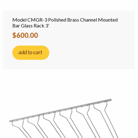
Model CMGR-3 Polished Brass Channel Mounted
Bar Glass Rack 3’
$600.00
add to cart