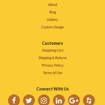
About
Blog
Gallery
Custom Design
Customers
Shopping Cart
Shipping & Returns
Privacy Policy
Terms of Use
Connect With Us