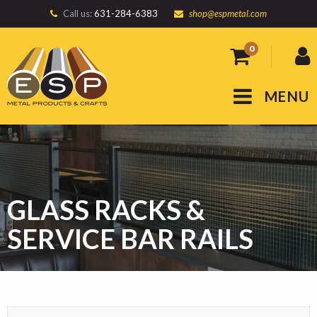
Call us:
631-284-6383
shop@espmetal.com
0
MENU
GLASS RACKS &
SERVICE BAR RAILS