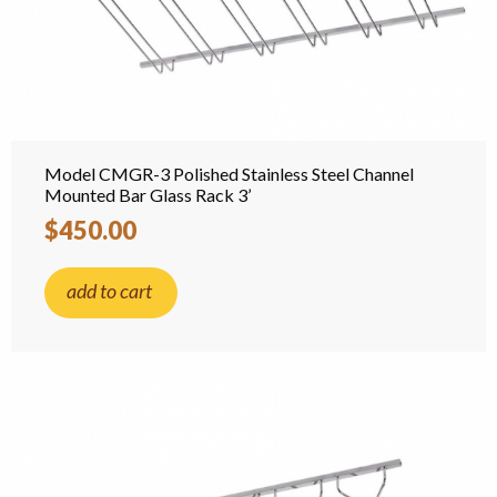
Model CMGR-3 Polished Stainless Steel Channel
Mounted Bar Glass Rack 3’
$450.00
add to cart