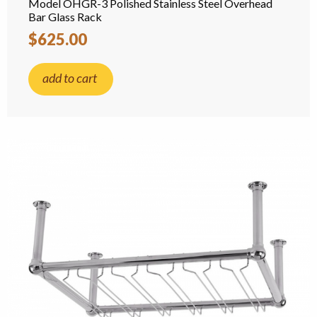
Model OHGR-3 Polished Stainless Steel Overhead
Bar Glass Rack
$625.00
add to cart