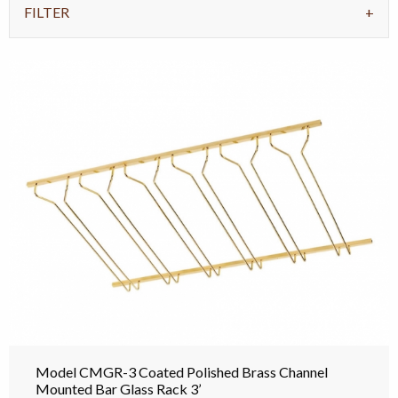
FILTER
Model CMGR-3 Coated Polished Brass Channel
Mounted Bar Glass Rack 3’