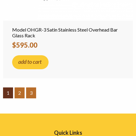
Model OHGR-3 Satin Stainless Steel Overhead Bar
Glass Rack
$595.00
add to cart
1
2
3
Quick Links