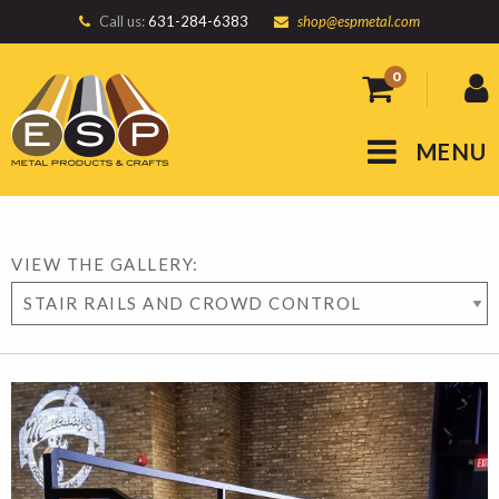
Call us:
631-284-6383
shop@espmetal.com
0
MENU
VIEW THE GALLERY: