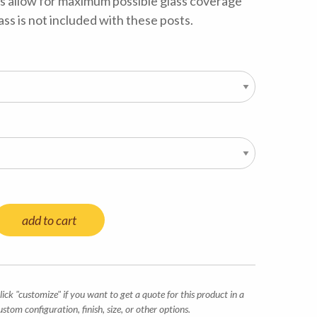
s allow for maximum possible glass coverage
ass is not included with these posts.
add to cart
lick "customize" if you want to get a quote for this product in a
ustom configuration, finish, size, or other options.