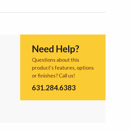
Need Help?
Questions about this
product's features, options
or finishes? Call us!
631.284.6383