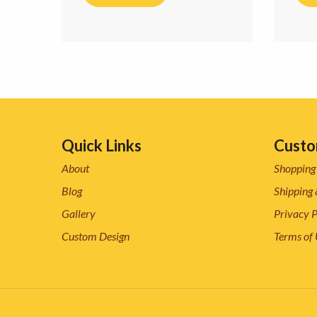
Quick Links
Custo
About
Shopping
Blog
Shipping 
Gallery
Privacy P
Custom Design
Terms of