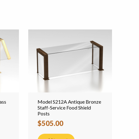
ass
Model S212A Antique Bronze
Staff-Service Food Shield
Posts
$505.00