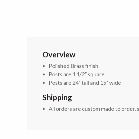
Overview
Polished Brass finish
Posts are 1 1/2” square
Posts are 24” tall and 15” wide
Shipping
All orders are custom made to order, 