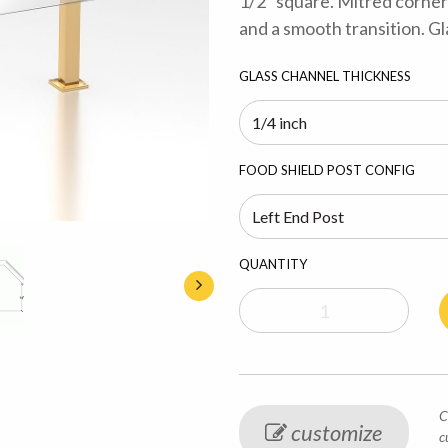
1/2” square. Mitred corner
and a smooth transition. Gl
GLASS CHANNEL THICKNESS
FOOD SHIELD POST CONFIG
QUANTITY
C
customize
c