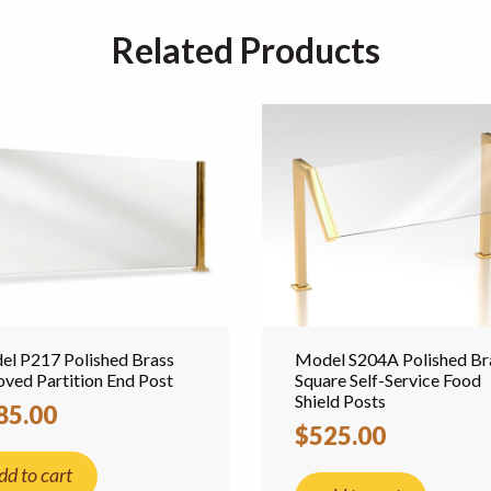
Related Products
l P217 Polished Brass
Model S204A Polished Br
ved Partition End Post
Square Self-Service Food
Shield Posts
85.00
$525.00
dd to cart