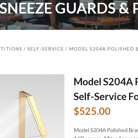
 SNEEZE GUARDS & 
RTITIONS
/
SELF-SERVICE
/ MODEL S204A POLISHED 
Model S204A P
Self-Service F
$525.00
Model S204A Polished Brass