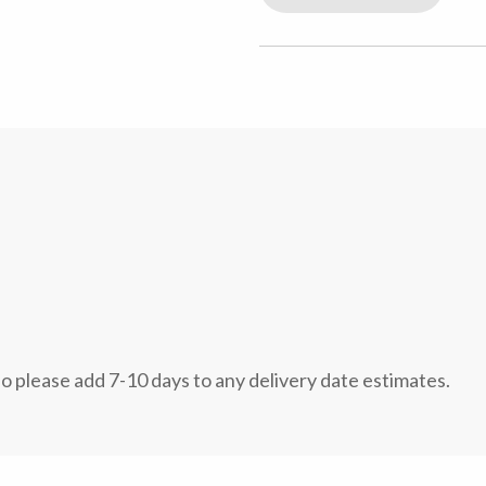
so please add 7-10 days to any delivery date estimates.