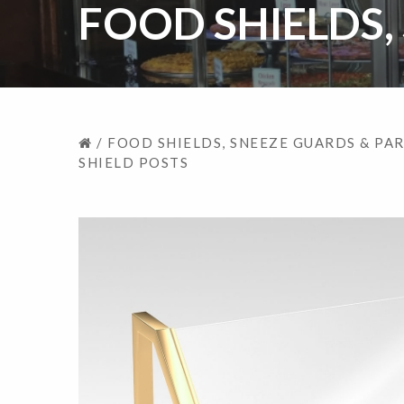
FOOD SHIELDS,
/
FOOD SHIELDS, SNEEZE GUARDS & PA
SHIELD POSTS