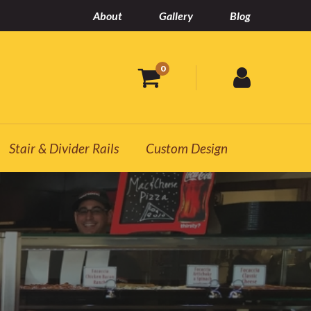
About
Gallery
Blog
0
Stair & Divider Rails
Custom Design