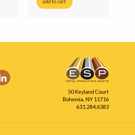
add to cart
50 Keyland Court
Bohemia, NY 11716
631.284.6383