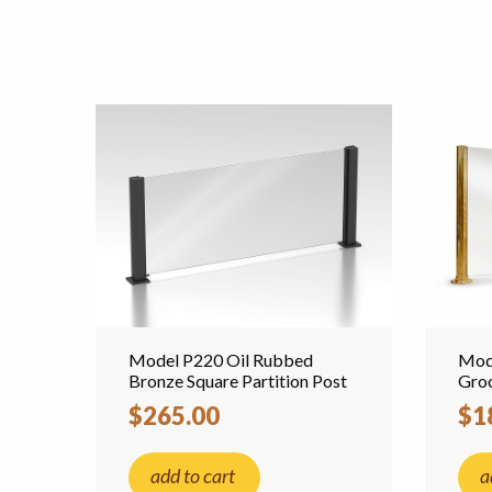
Model P220 Oil Rubbed
Mode
Bronze Square Partition Post
Groo
$265.00
$1
add to cart
a