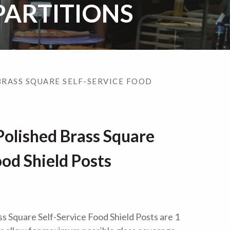
PARTITIONS
BRASS SQUARE SELF-SERVICE FOOD
olished Brass Square
ood Shield Posts
 Square Self-Service Food Shield Posts are 1