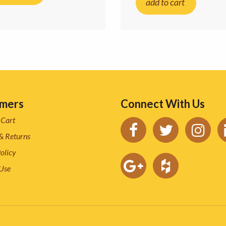
add to cart
mers
Connect With Us
 Cart
& Returns
olicy
 Use