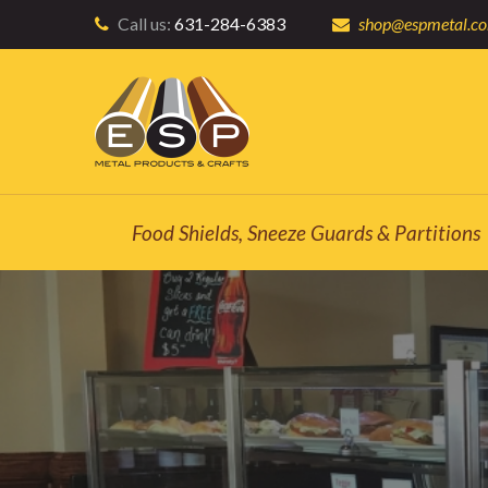
Call us:
631-284-6383
shop@espmetal.c
Food Shields, Sneeze Guards & Partitions