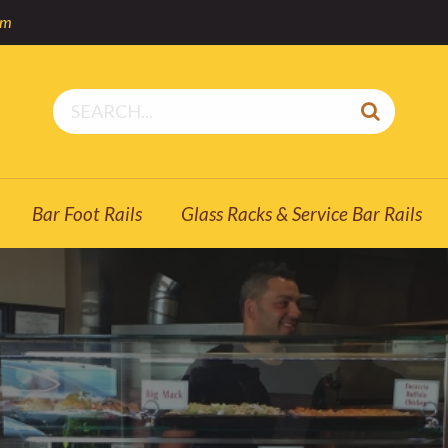
om
Bar Foot Rails
Glass Racks & Service Bar Rails