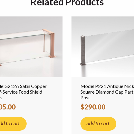
Related Products
el S212A Satin Copper
Model P221 Antique Nick
f-Service Food Shield
Square Diamond Cap Parti
ts
Post
05.00
$290.00
dd to cart
add to cart