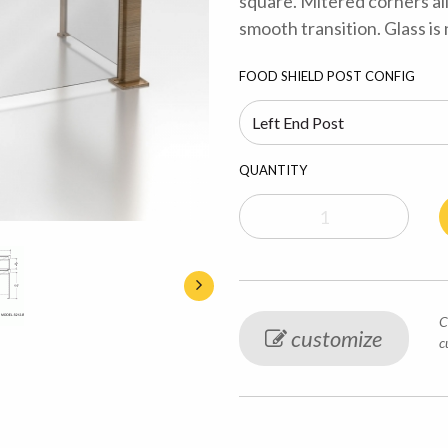
square. Mitered corners al
smooth transition. Glass is
FOOD SHIELD POST CONFIG
QUANTITY
C
customize
c