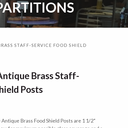
PARTITIONS
BRASS STAFF-SERVICE FOOD SHIELD
ntique Brass Staff-
hield Posts
Antique Brass Food Shield Posts are 1 1/2”