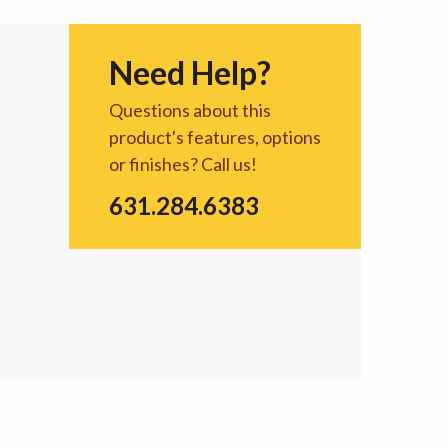
Need Help?
Questions about this
product's features, options
or finishes? Call us!
631.284.6383