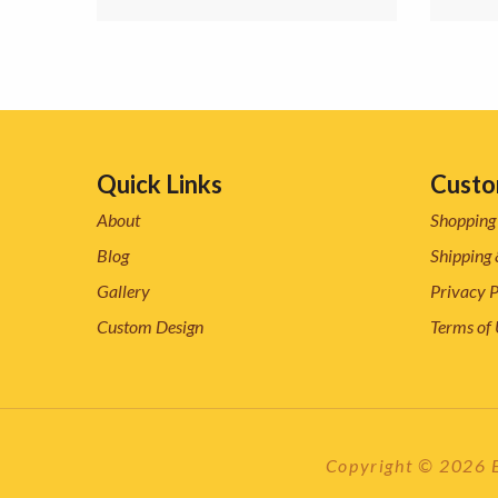
Quick Links
Custo
About
Shopping
Blog
Shipping 
Gallery
Privacy P
Custom Design
Terms of
Copyright © 2026 ES