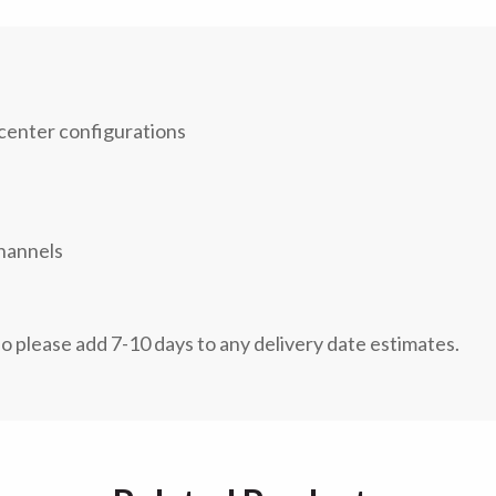
 center configurations
channels
so please add 7-10 days to any delivery date estimates.