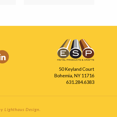
50 Keyland Court
Bohemia, NY 11716
631.284.6383
 by
Lighthaus Design
.