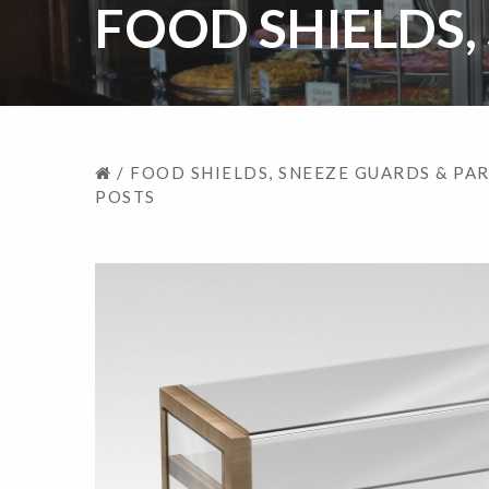
FOOD SHIELDS,
/
FOOD SHIELDS, SNEEZE GUARDS & PA
POSTS