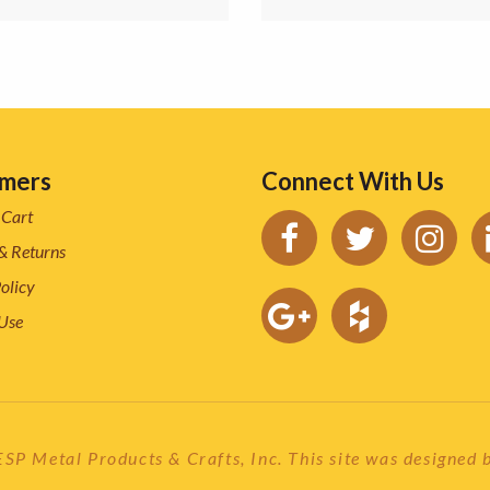
mers
Connect With Us
 Cart
& Returns
olicy
 Use
P Metal Products & Crafts, Inc. This site was designed