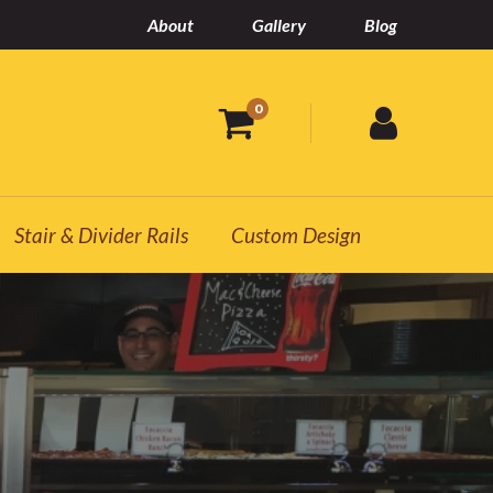
About
Gallery
Blog
0
Stair & Divider Rails
Custom Design