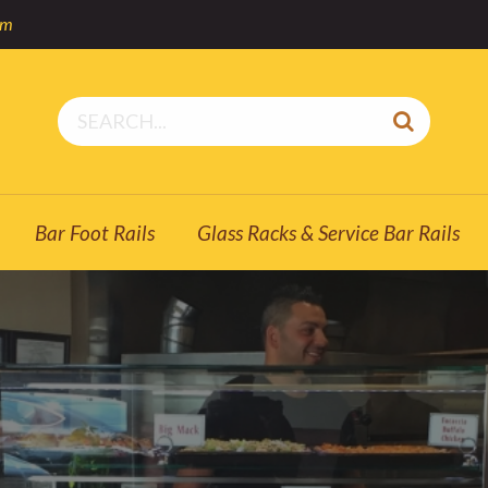
om
Bar Foot Rails
Glass Racks & Service Bar Rails