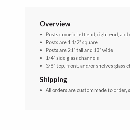
Overview
Posts come in left end, right end, and
Posts are 1 1/2” square
Posts are 21” tall and 13” wide
1/4” side glass channels
3/8” top, front, and/or shelves glass 
Shipping
All orders are custom made to order, 