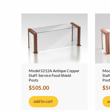
Model S212A Antique Copper
Mod
Staff-Service Food Shield
Staf
Posts
Pos
$505.00
$5
add to cart
a