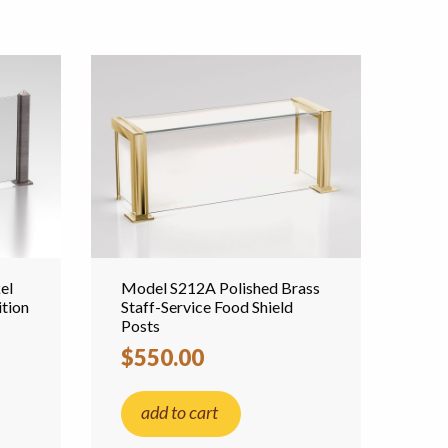
el
Model S212A Polished Brass
tion
Staff-Service Food Shield
Posts
$550.00
add to cart