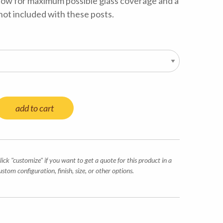
low for maximum possible glass coverage and a
 not included with these posts.
add to cart
lick "customize" if you want to get a quote for this product in a
ustom configuration, finish, size, or other options.