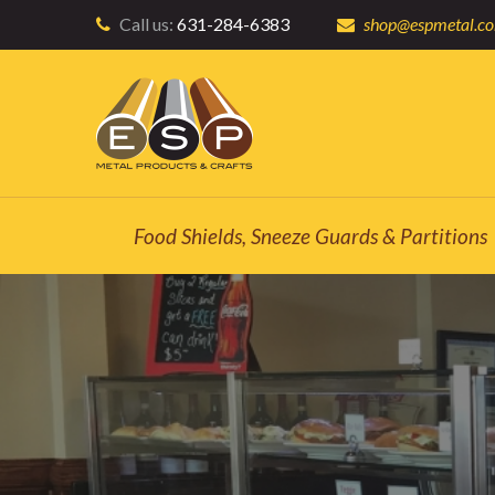
Call us:
631-284-6383
shop@espmetal.c
Food Shields, Sneeze Guards & Partitions