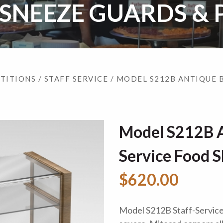
 SNEEZE GUARDS & 
RTITIONS
/
STAFF SERVICE
/ MODEL S212B ANTIQUE 
Model S212B A
Service Food S
$620.00
Model S212B Staff-Service 