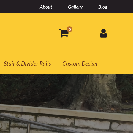
About
Gallery
Blog
0
Stair & Divider Rails
Custom Design