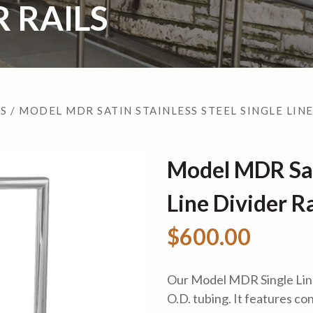
R RAILS
LS
/ MODEL MDR SATIN STAINLESS STEEL SINGLE LINE
Model MDR Sati
Line Divider Ra
$600.00
Our Model MDR Single Line 
O.D. tubing. It features c