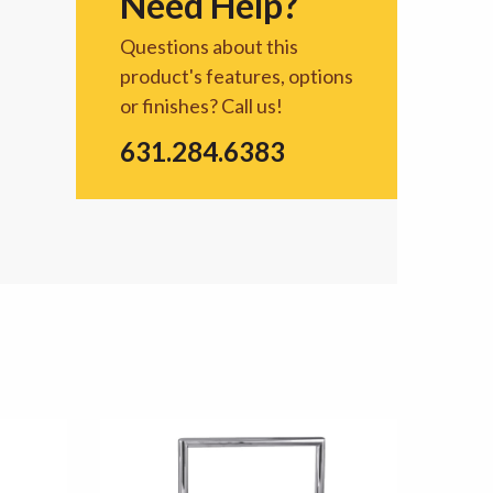
Need Help?
Questions about this
product's features, options
or finishes? Call us!
631.284.6383