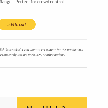
langes. Perfect for crowd control.
add to cart
lick "customize" if you want to get a quote for this product in a
ustom configuration, finish, size, or other options.