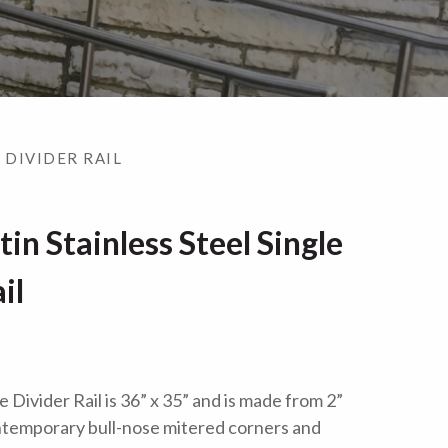
 DIVIDER RAIL
n Stainless Steel Single
il
Divider Rail is 36” x 35” and is made from 2”
ontemporary bull-nose mitered corners and