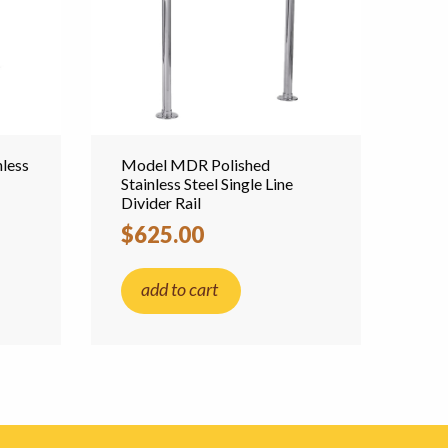
less
Model MDR Polished
Stainless Steel Single Line
Divider Rail
$625.00
add to cart