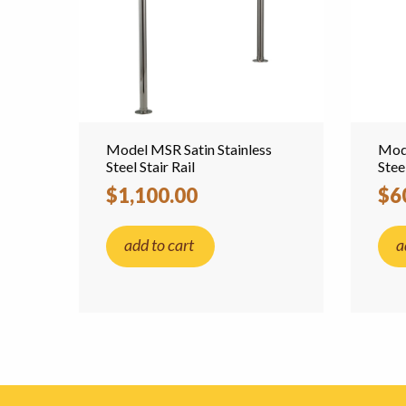
Model MSR Satin Stainless
Mode
Steel Stair Rail
Stee
$1,100.00
$6
add to cart
a