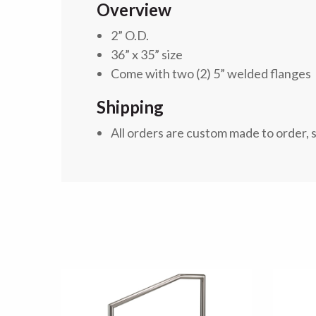
Overview
2” O.D.
36” x 35” size
Come with two (2) 5” welded flanges
Shipping
All orders are custom made to order, 