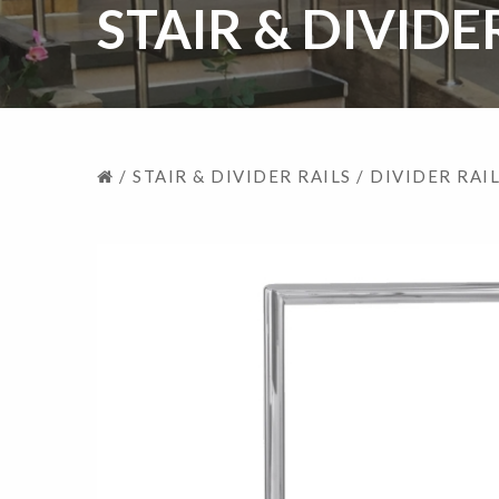
STAIR & DIVIDE
/
STAIR & DIVIDER RAILS
/
DIVIDER RAI