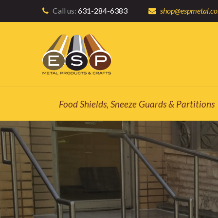
Call us:
631-284-6383
shop@espmetal.c
Food Shields, Sneeze Guards & Partitions