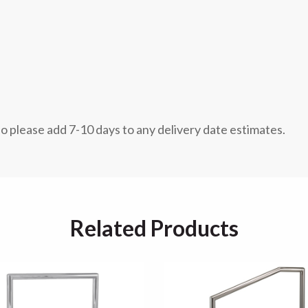
so please add 7-10 days to any delivery date estimates.
Related Products