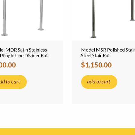
l MDR Satin Stainless
Model MSR Polished Stain
l Single Line Divider Rail
Steel Stair Rail
00.00
$1,150.00
dd to cart
add to cart