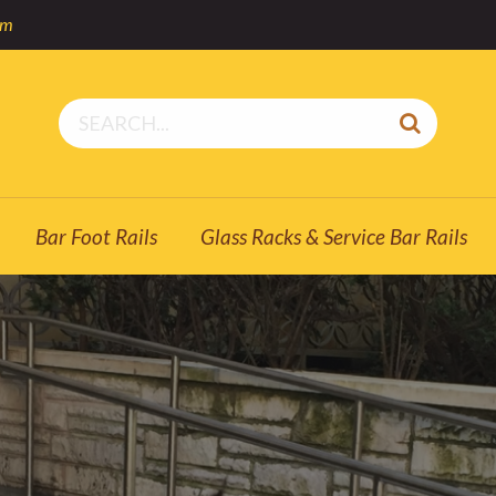
om
Bar Foot Rails
Glass Racks & Service Bar Rails