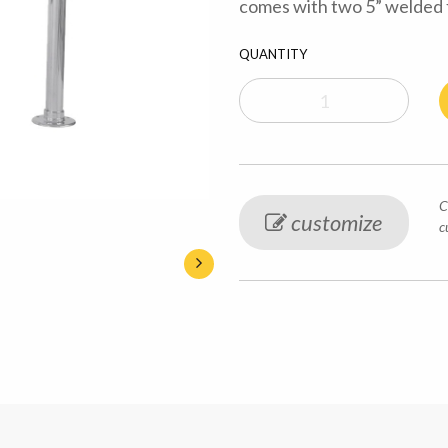
comes with two 5” welded f
QUANTITY
C
customize
c