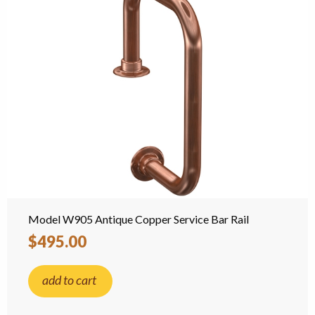
Model W905 Antique Copper Service Bar Rail
$495.00
add to cart