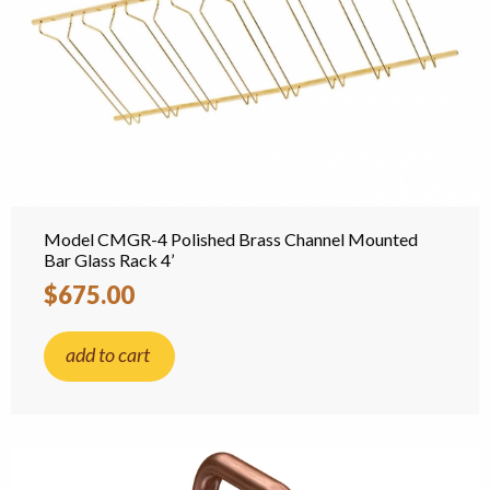
Model CMGR-4 Polished Brass Channel Mounted
Bar Glass Rack 4’
$675.00
add to cart