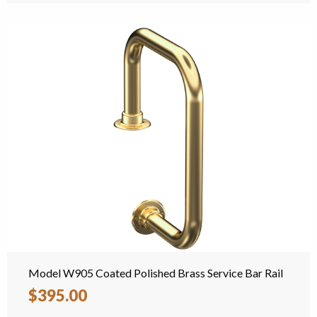
Model W905 Coated Polished Brass Service Bar Rail
$395.00