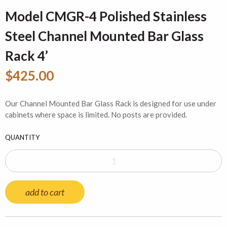
Model CMGR-4 Polished Stainless
Steel Channel Mounted Bar Glass
Rack 4’
$425.00
Our Channel Mounted Bar Glass Rack is designed for use under
cabinets where space is limited. No posts are provided.
QUANTITY
add to cart