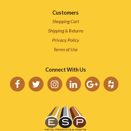
Customers
Shopping Cart
Shipping & Returns
Privacy Policy
Terms of Use
Connect With Us