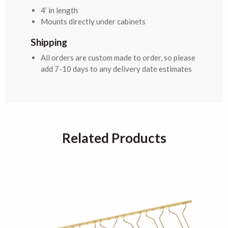
4’ in length
Mounts directly under cabinets
Shipping
All orders are custom made to order, so please
add 7-10 days to any delivery date estimates
Related Products