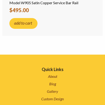
Model W905 Satin Copper Service Bar Rail
$495.00
add to cart
Quick Links
About
Blog
Gallery
Custom Design