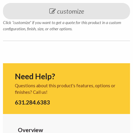
customize
Click "customize" if you want to get a quote for this product in a custom
configuration, finish, size, or other options.
Need Help?
Questions about this product's features, options or
finishes? Call us!
631.284.6383
Overview