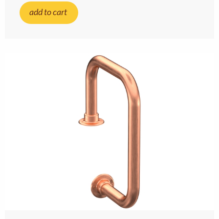
add to cart