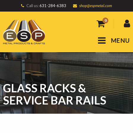
Call us:
631-284-6383
shop@espmetal.com
0
MENU
GLASS RACKS &
SERVICE BAR RAILS