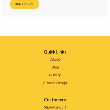
add to cart
Quick Links
About
Blog
Gallery
Custom Design
Customers
Shopping Cart