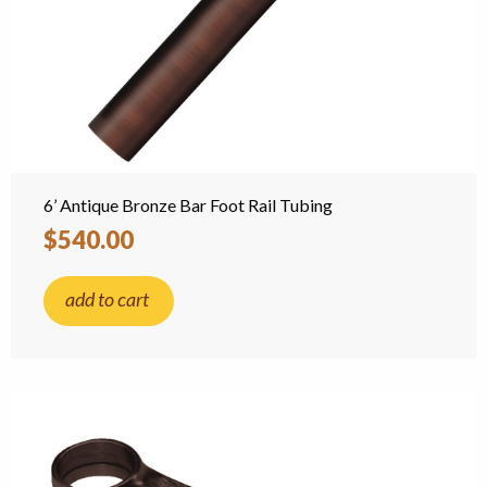
6’ Antique Bronze Bar Foot Rail Tubing
$540.00
add to cart