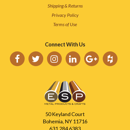
Shipping & Returns
Privacy Policy
Terms of Use
Connect With Us
50 Keyland Court
Bohemia, NY 11716
631.284.6383