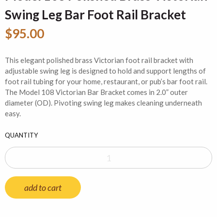
Swing Leg Bar Foot Rail Bracket
$95.00
This elegant polished brass Victorian foot rail bracket with
adjustable swing leg is designed to hold and support lengths of
foot rail tubing for your home, restaurant, or pub’s bar foot rail.
The Model 108 Victorian Bar Bracket comes in 2.0” outer
diameter (OD). Pivoting swing leg makes cleaning underneath
easy.
QUANTITY
add to cart