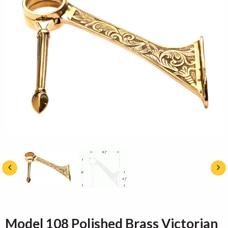
Model 108 Polished Brass Victorian