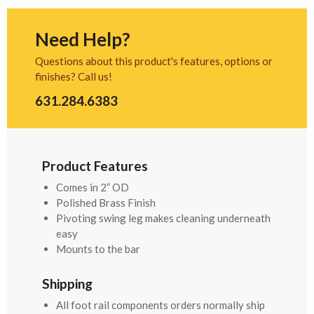
Need Help?
Questions about this product's features, options or
finishes? Call us!
631.284.6383
Product Features
Comes in 2” OD
Polished Brass Finish
Pivoting swing leg makes cleaning underneath
easy
Mounts to the bar
Shipping
All foot rail components orders normally ship