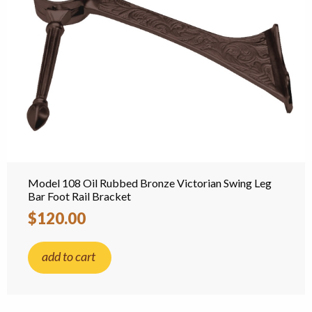
Model 108 Oil Rubbed Bronze Victorian Swing Leg
Bar Foot Rail Bracket
$120.00
add to cart