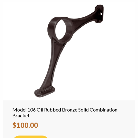
Model 106 Oil Rubbed Bronze Solid Combination
Bracket
$100.00