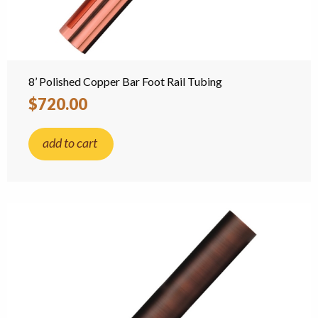
8’ Polished Copper Bar Foot Rail Tubing
$720.00
add to cart