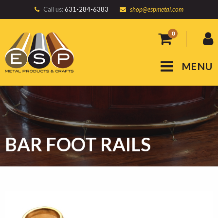
Call us:
631-284-6383
shop@espmetal.com
0
MENU
BAR FOOT RAILS