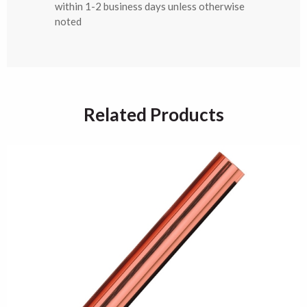
within 1-2 business days unless otherwise
noted
Related Products