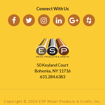
Connect With Us
50 Keyland Court
Bohemia, NY 11716
631.284.6383
Copyright © 2026 ESP Metal Products & Crafts, Inc.