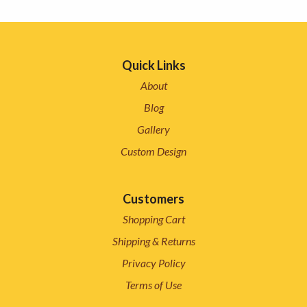
Quick Links
About
Blog
Gallery
Custom Design
Customers
Shopping Cart
Shipping & Returns
Privacy Policy
Terms of Use