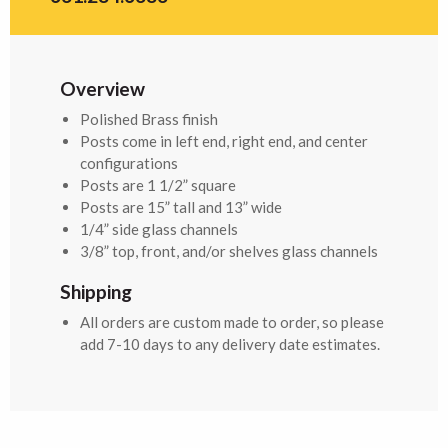
Overview
Polished Brass finish
Posts come in left end, right end, and center
configurations
Posts are 1 1/2” square
Posts are 15” tall and 13” wide
1/4” side glass channels
3/8” top, front, and/or shelves glass channels
Shipping
All orders are custom made to order, so please
add 7-10 days to any delivery date estimates.