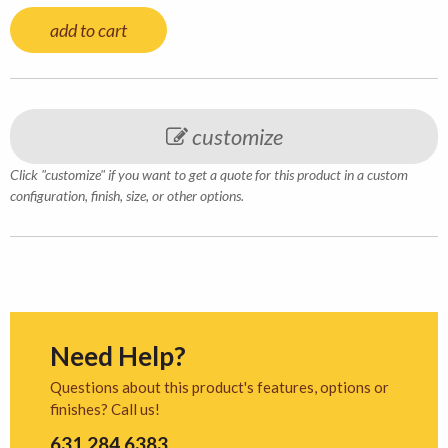
add to cart
customize
Click "customize" if you want to get a quote for this product in a custom
configuration, finish, size, or other options.
Need Help?
Questions about this product's features, options or
finishes? Call us!
631.284.6383