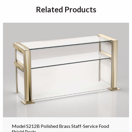
Related Products
Model S212B Polished Brass Staff-Service Food
Shield Posts