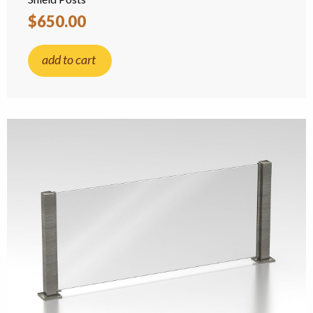
$650.00
add to cart