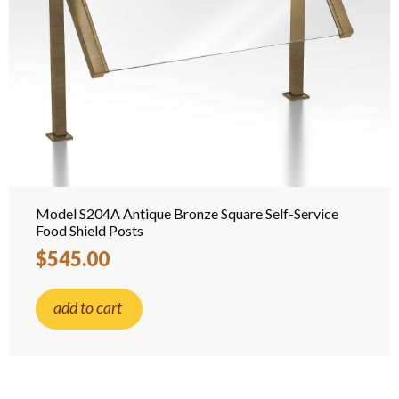
Model S204A Antique Bronze Square Self-Service
Food Shield Posts
$545.00
add to cart