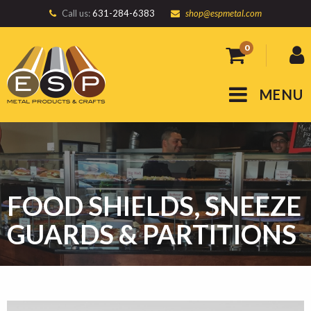
Call us:
631-284-6383
shop@espmetal.com
0
MENU
FOOD SHIELDS, SNEEZE
GUARDS & PARTITIONS