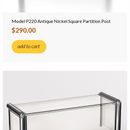
Model P220 Antique Nickel Square Partition Post
$290.00
add to cart