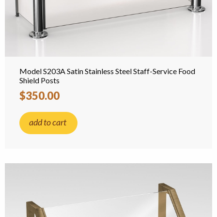
Model S203A Satin Stainless Steel Staff-Service Food
Shield Posts
$350.00
add to cart