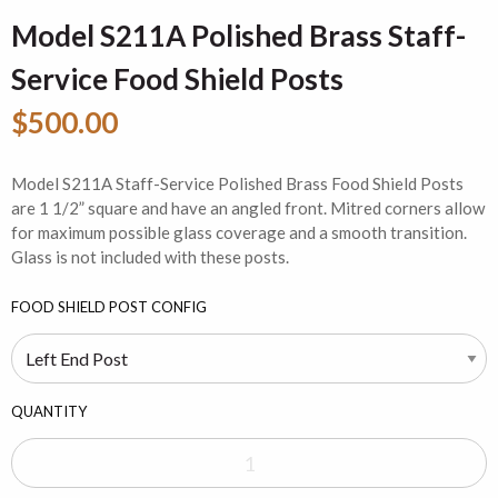
Model S211A Polished Brass Staff-
Service Food Shield Posts
$500.00
Model S211A Staff-Service Polished Brass Food Shield Posts
are 1 1/2” square and have an angled front. Mitred corners allow
for maximum possible glass coverage and a smooth transition.
Glass is not included with these posts.
FOOD SHIELD POST CONFIG
QUANTITY