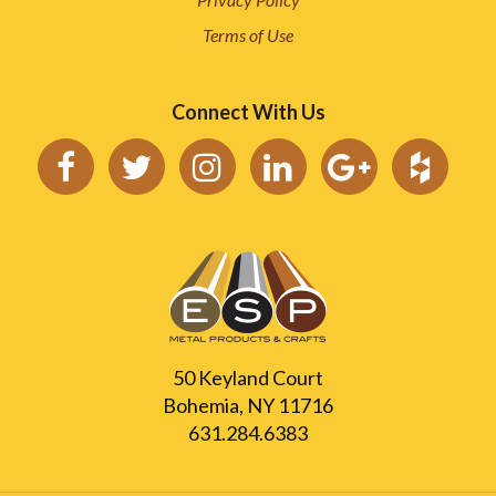
Terms of Use
Connect With Us
50 Keyland Court
Bohemia, NY 11716
631.284.6383