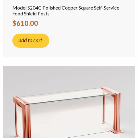
Model S204C Polished Copper Square Self-Service
Food Shield Posts
$610.00
add to cart