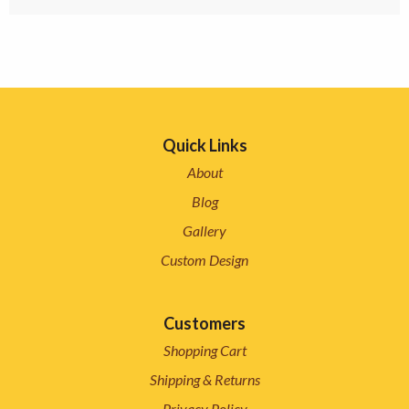
Quick Links
About
Blog
Gallery
Custom Design
Customers
Shopping Cart
Shipping & Returns
Privacy Policy