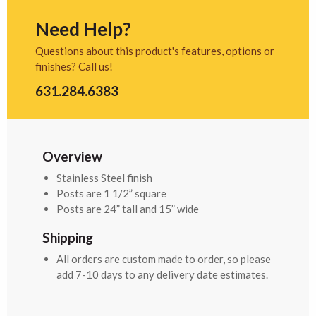
Need Help?
Questions about this product's features, options or
finishes? Call us!
631.284.6383
Overview
Stainless Steel finish
Posts are 1 1/2” square
Posts are 24” tall and 15” wide
Shipping
All orders are custom made to order, so please
add 7-10 days to any delivery date estimates.