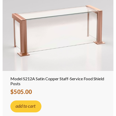
Model S212A Satin Copper Staff-Service Food Shield
Posts
$505.00
add to cart