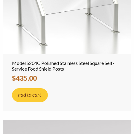
Model S204C Polished Stainless Steel Square Self-
Service Food Shield Posts
$435.00
add to cart