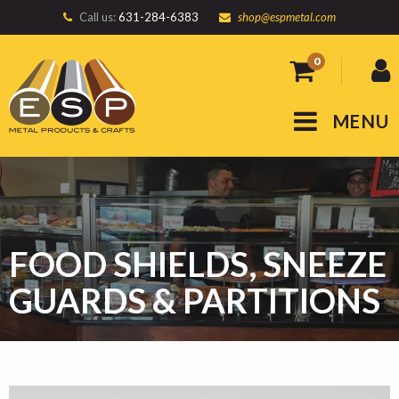
Call us:
631-284-6383
shop@espmetal.com
0
MENU
FOOD SHIELDS, SNEEZE
GUARDS & PARTITIONS