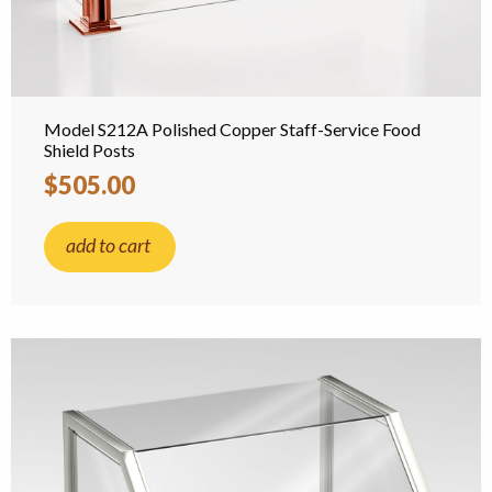
Model S212A Polished Copper Staff-Service Food
Shield Posts
$505.00
add to cart