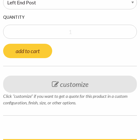
QUANTITY
add to cart
customize
Click "customize" if you want to get a quote for this product in a custom
configuration, finish, size, or other options.