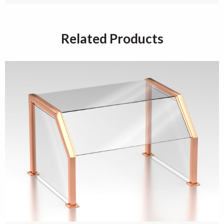
Related Products