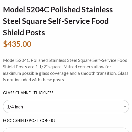
Model S204C Polished Stainless
Steel Square Self-Service Food
Shield Posts
$435.00
Model S204C Polished Stainless Steel Square Self-Service Food
Shield Posts are 1 1/2” square. Mitred corners allow for
maximum possible glass coverage and a smooth transition. Glass
is not included with these posts.
GLASS CHANNEL THICKNESS
FOOD SHIELD POST CONFIG