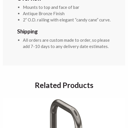
Mounts to top and face of bar
Antique Bronze Finish
2” O.D. railing with elegant “candy cane” curve.
Shipping
All orders are custom made to order, so please
add 7-10 days to any delivery date estimates.
Related Products