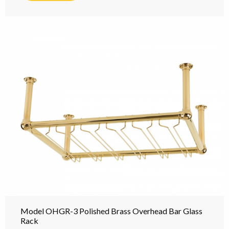
Model OHGR-3 Polished Brass Overhead Bar Glass
Rack