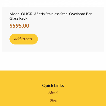
Model OHGR-3 Satin Stainless Steel Overhead Bar
Glass Rack
$595.00
add to cart
Quick Links
About
Blog