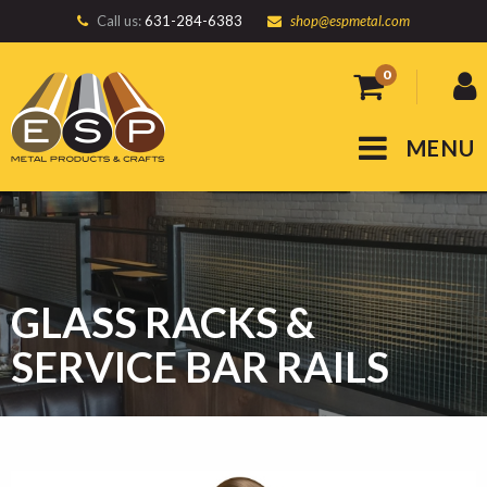
Call us:
631-284-6383
shop@espmetal.com
0
MENU
GLASS RACKS &
SERVICE BAR RAILS