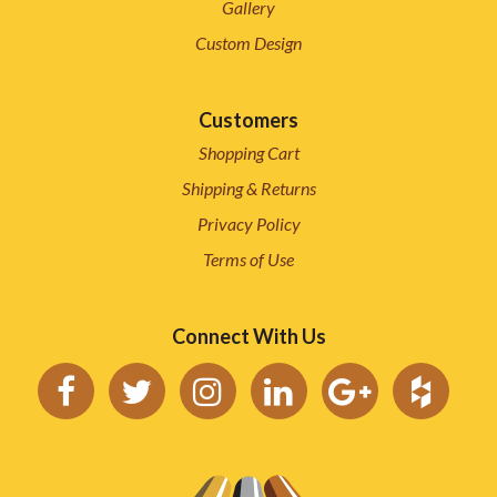
Gallery
Custom Design
Customers
Shopping Cart
Shipping & Returns
Privacy Policy
Terms of Use
Connect With Us