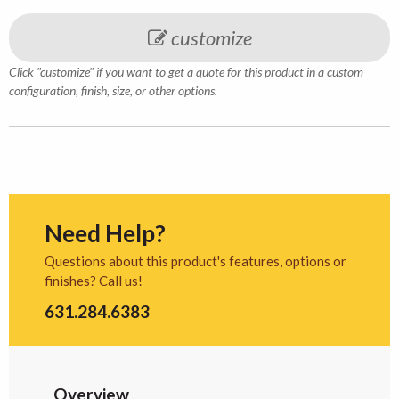
customize
Click "customize" if you want to get a quote for this product in a custom
configuration, finish, size, or other options.
Need Help?
Questions about this product's features, options or
finishes? Call us!
631.284.6383
Overview