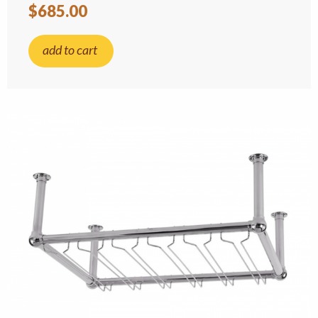
$685.00
add to cart