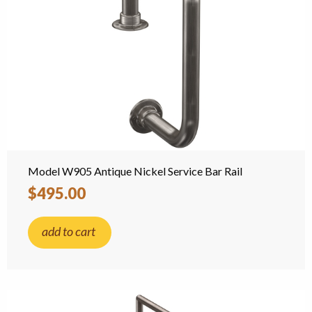
Model W905 Antique Nickel Service Bar Rail
$495.00
add to cart