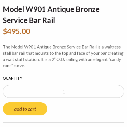
Model W901 Antique Bronze
Service Bar Rail
$495.00
The Model W901 Antique Bronze Service Bar Rail is a waitress
stall bar rail that mounts to the top and face of your bar creating
a wait staff station. It is a 2” O.D. railing with an elegant “candy
cane” curve.
QUANTITY
add to cart