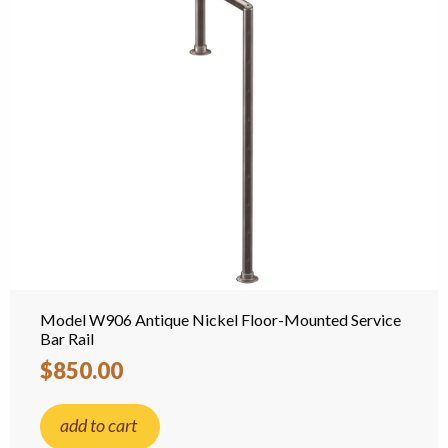
Model W906 Antique Nickel Floor-Mounted Service
Bar Rail
$850.00
add to cart