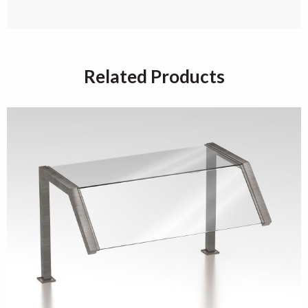
Related Products