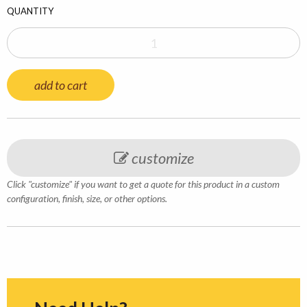
QUANTITY
add to cart
customize
Click "customize" if you want to get a quote for this product in a custom
configuration, finish, size, or other options.