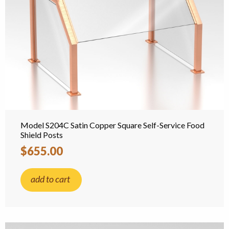
Model S204C Satin Copper Square Self-Service Food
Shield Posts
$655.00
add to cart