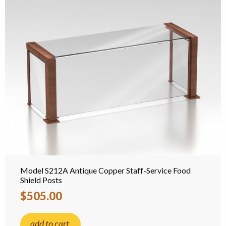
Model S212A Antique Copper Staff-Service Food
Shield Posts
$505.00
add to cart