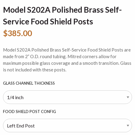
Model S202A Polished Brass Self-
Service Food Shield Posts
$385.00
Model S202A Polished Brass Self-Service Food Shield Posts are
made from 2” O.D. round tubing. Mitred corners allow for
maximum possible glass coverage and a smooth transition. Glass
is not included with these posts.
GLASS CHANNEL THICKNESS
FOOD SHIELD POST CONFIG