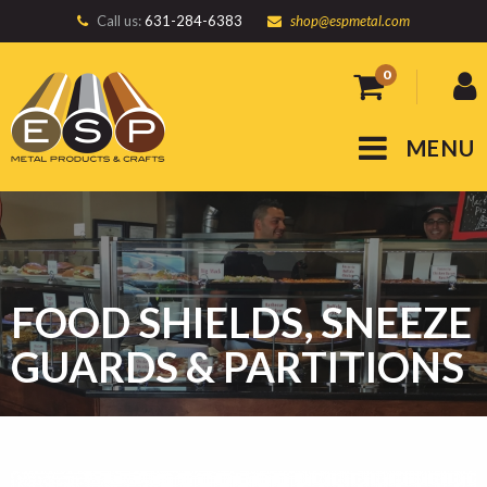
Call us:
631-284-6383
shop@espmetal.com
0
MENU
FOOD SHIELDS, SNEEZE
GUARDS & PARTITIONS