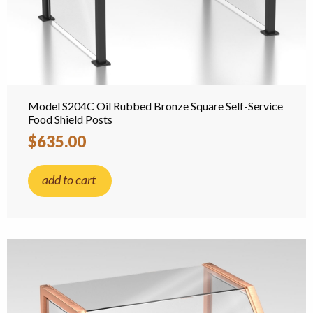
Model S204C Oil Rubbed Bronze Square Self-Service
Food Shield Posts
$635.00
add to cart