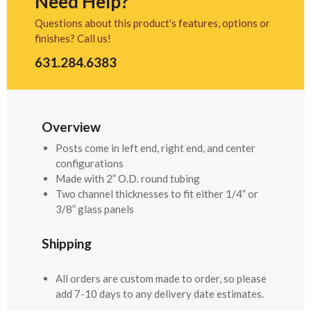
Need Help?
Questions about this product's features, options or
finishes? Call us!
631.284.6383
Overview
Posts come in left end, right end, and center
configurations
Made with 2” O.D. round tubing
Two channel thicknesses to fit either 1/4” or
3/8” glass panels
Shipping
All orders are custom made to order, so please
add 7-10 days to any delivery date estimates.