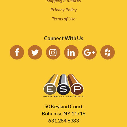
Shipping & Returns
Privacy Policy
Terms of Use
Connect With Us
50 Keyland Court
Bohemia, NY 11716
631.284.6383