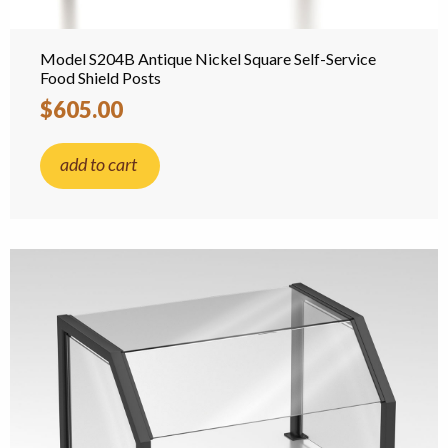
Model S204B Antique Nickel Square Self-Service
Food Shield Posts
$605.00
add to cart