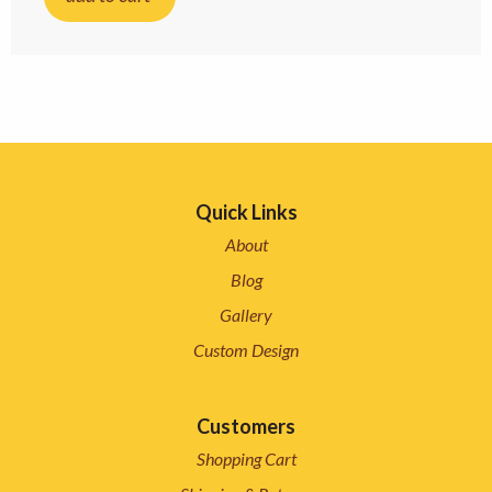
Quick Links
About
Blog
Gallery
Custom Design
Customers
Shopping Cart