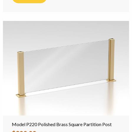
Model P220 Polished Brass Square Partition Post