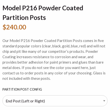
Model P216 Powder Coated
Partition Posts
$240.00
Our Model P216 Powder Coated Partition Posts comes in five
standard popular colors (clear, black, gold, blue, red) and will not
chip and pit like many of our competitor’s products. Powder
Coating increases resistance to corrosion and wear, and
provides better adhesion for paint primers and glues than bare
metal does. If you do not see the color you want here, just
contact us to order posts in any color of your choosing. Glass is
not included with these posts.
PARTITION POST CONFIG