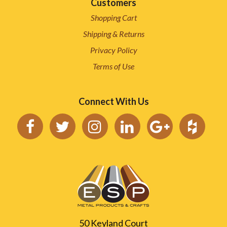
Customers
Shopping Cart
Shipping & Returns
Privacy Policy
Terms of Use
Connect With Us
50 Keyland Court