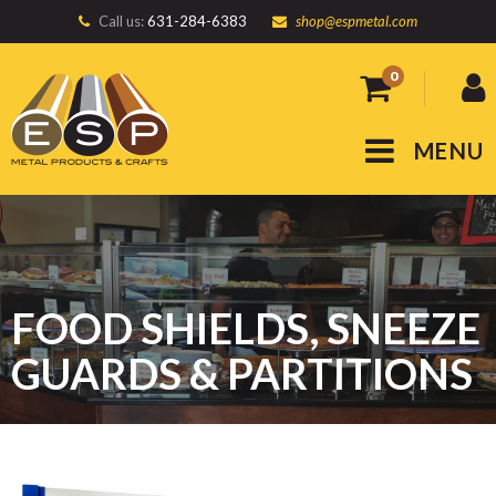
Call us:
631-284-6383
shop@espmetal.com
0
MENU
FOOD SHIELDS, SNEEZE
GUARDS & PARTITIONS