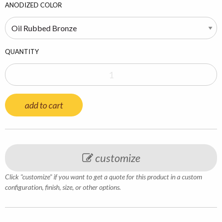
ANODIZED COLOR
QUANTITY
add to cart
customize
Click "customize" if you want to get a quote for this product in a custom
configuration, finish, size, or other options.