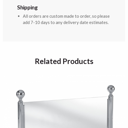
Shipping
All orders are custom made to order, so please
add 7-10 days to any delivery date estimates.
Related Products