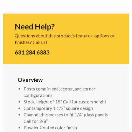
Need Help?
Questions about this product's features, options or
finishes? Call us!
631.284.6383
Overview
Posts come in end, center, and corner
configurations
Stock Height of 18”. Call for custom height
Contemporary 1 1/2” square design
Channel thicknesses to fit 1/4” glass panels -
Call for 3/8”
Powder Coated color finish