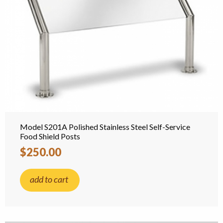
Model S201A Polished Stainless Steel Self-Service
Food Shield Posts
$250.00
add to cart