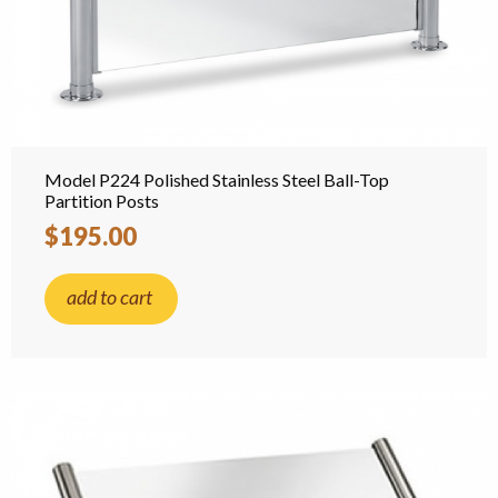
Model P224 Polished Stainless Steel Ball-Top
Partition Posts
$195.00
add to cart