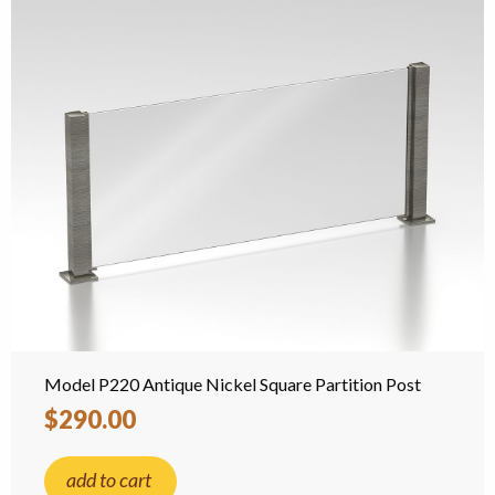
Model P220 Antique Nickel Square Partition Post
$290.00
add to cart