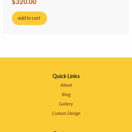
$320.00
add to cart
Quick Links
About
Blog
Gallery
Custom Design