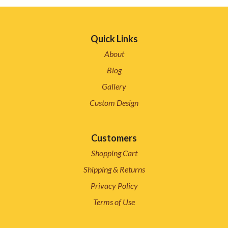
Quick Links
About
Blog
Gallery
Custom Design
Customers
Shopping Cart
Shipping & Returns
Privacy Policy
Terms of Use