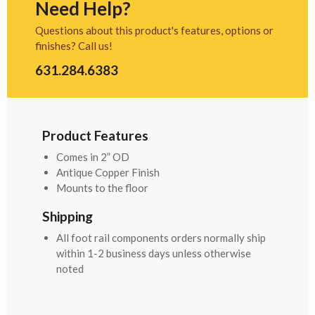
Need Help?
Questions about this product's features, options or
finishes? Call us!
631.284.6383
Product Features
Comes in 2” OD
Antique Copper Finish
Mounts to the floor
Shipping
All foot rail components orders normally ship
within 1-2 business days unless otherwise
noted