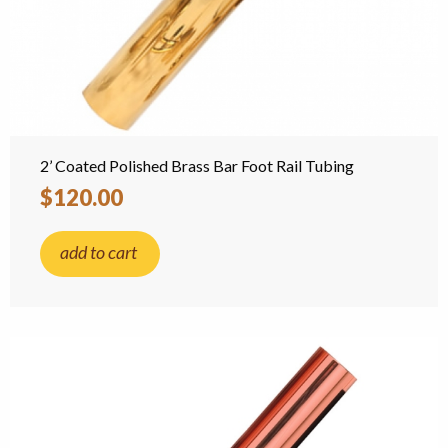
2’ Coated Polished Brass Bar Foot Rail Tubing
$120.00
add to cart