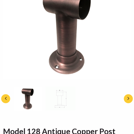
Model 128 Antique Copper Post