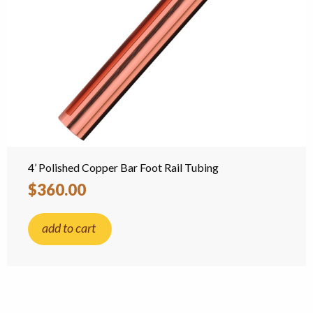
4’ Polished Copper Bar Foot Rail Tubing
$360.00
add to cart