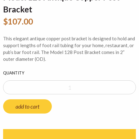
Bracket
$107.00
This elegant antique copper post bracket is designed to hold and
support lengths of foot rail tubing for your home, restaurant, or
pub’s bar foot rail. The Model 128 Post Bracket comes in 2”
outer diameter (OD).
QUANTITY
add to cart