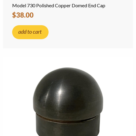
Model 730 Polished Copper Domed End Cap
$38.00
add to cart