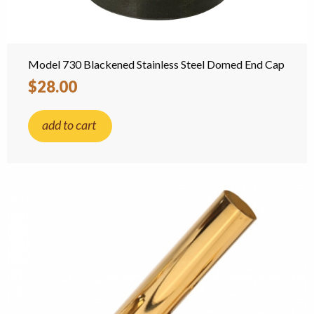
Model 730 Blackened Stainless Steel Domed End Cap
$28.00
add to cart