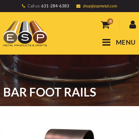
Call us:
631-284-6383
shop@espmetal.com
0
MENU
BAR FOOT RAILS