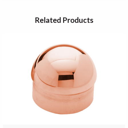
Related Products