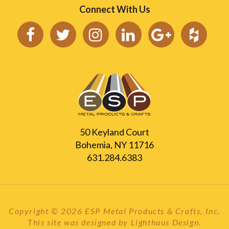
Connect With Us
50 Keyland Court
Bohemia, NY 11716
631.284.6383
Copyright © 2026 ESP Metal Products & Crafts, Inc.
This site was designed by
Lighthaus Design
.