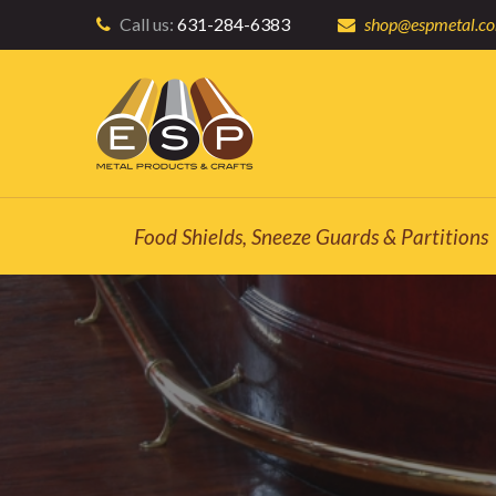
Call us:
631-284-6383
shop@espmetal.c
Food Shields, Sneeze Guards & Partitions