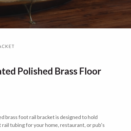
ACKET
ted Polished Brass Floor
d brass foot rail bracket is designed to hold
 rail tubing for your home, restaurant, or pub’s