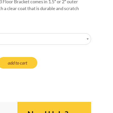
3 Floor Bracket comes in 1.5” or 2” outer
 a clear coat that is durable and scratch
add to cart