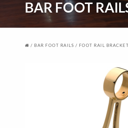
BAR FOOT RAIL
/
BAR FOOT RAILS
/
FOOT RAIL BRACKE