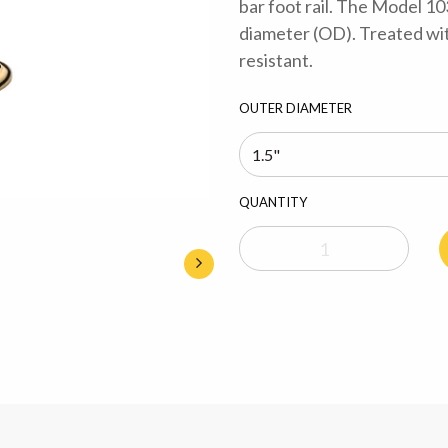
bar foot rail. The Model 10
diameter (OD). Treated with
resistant.
OUTER DIAMETER
QUANTITY