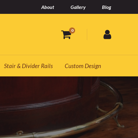
About
Gallery
Blog
0
Stair & Divider Rails
Custom Design