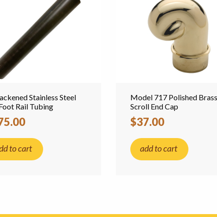
lackened Stainless Steel
Model 717 Polished Bras
Foot Rail Tubing
Scroll End Cap
75.00
$37.00
dd to cart
add to cart