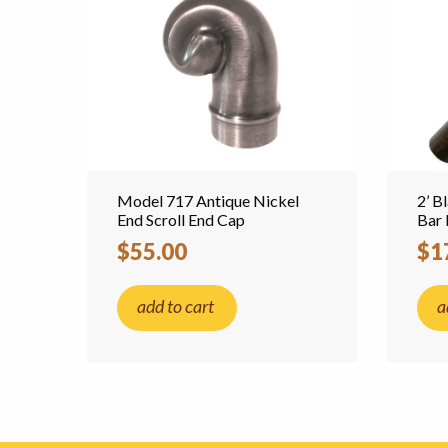
Model 717 Antique Nickel
2’ B
End Scroll End Cap
Bar 
$55.00
$1
add to cart
a