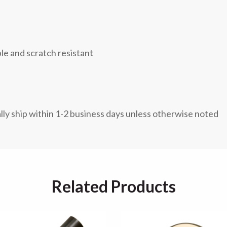
ble and scratch resistant
lly ship within 1-2 business days unless otherwise noted
Related Products