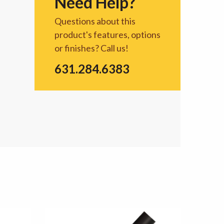
Need Help?
Questions about this
product's features, options
or finishes? Call us!
631.284.6383