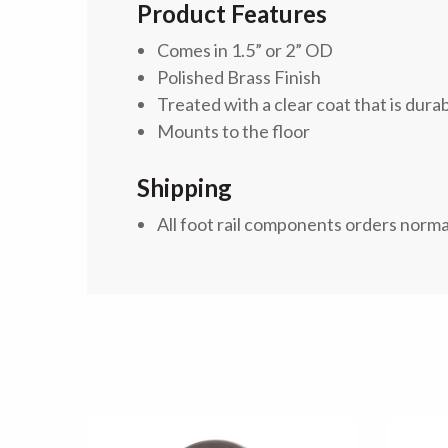
Product Features
Comes in 1.5” or 2” OD
Polished Brass Finish
Treated with a clear coat
that is dura
Mounts to the floor
Shipping
All foot rail components orders norma