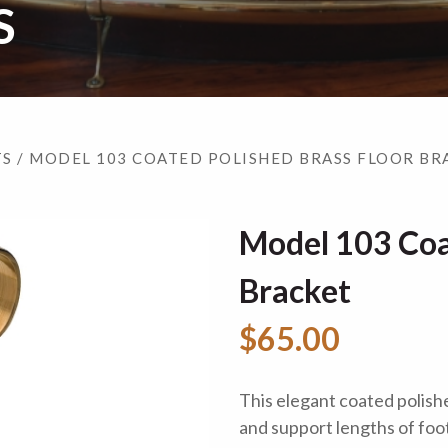
S
TS
/ MODEL 103 COATED POLISHED BRASS FLOOR BR
Model 103 Coa
Bracket
$65.00
This elegant coated polishe
and support lengths of foot