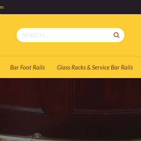
om
Bar Foot Rails
Glass Racks & Service Bar Rails