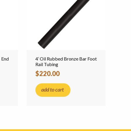
s End
4’ Oil Rubbed Bronze Bar Foot
Rail Tubing
$220.00
add to cart