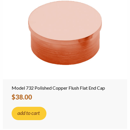
Model 732 Polished Copper Flush Flat End Cap
$38.00
add to cart