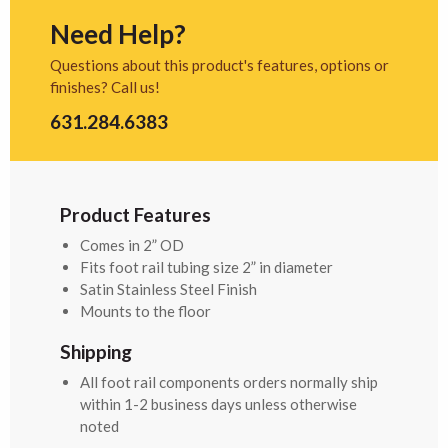
Need Help?
Questions about this product's features, options or
finishes? Call us!
631.284.6383
Product Features
Comes in 2” OD
Fits foot rail tubing size 2” in diameter
Satin Stainless Steel Finish
Mounts to the floor
Shipping
All foot rail components orders normally ship
within 1-2 business days unless otherwise
noted