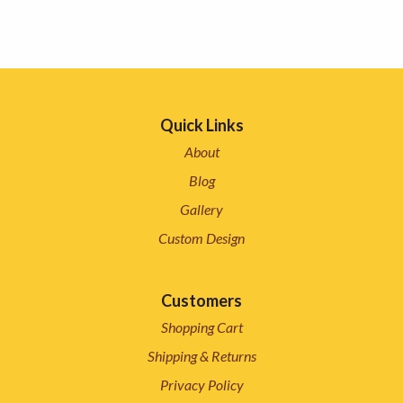
Quick Links
About
Blog
Gallery
Custom Design
Customers
Shopping Cart
Shipping & Returns
Privacy Policy