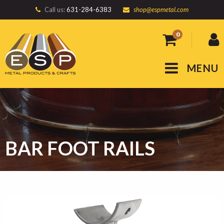
Call us:
631-284-6383
shop@espmetal.com
0
MENU
BAR FOOT RAILS