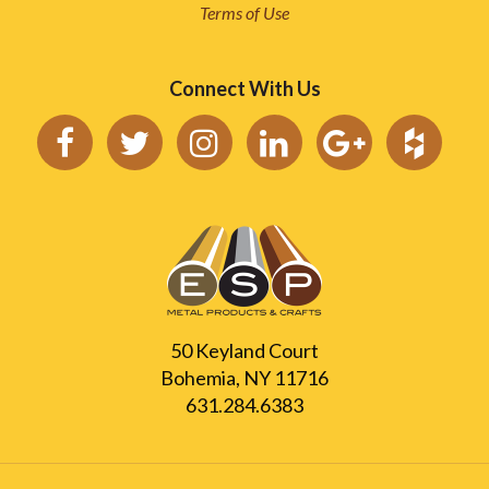
Terms of Use
Connect With Us
50 Keyland Court
Bohemia, NY 11716
631.284.6383