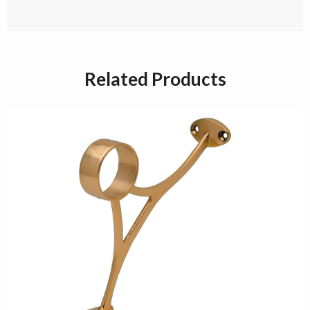
Related Products