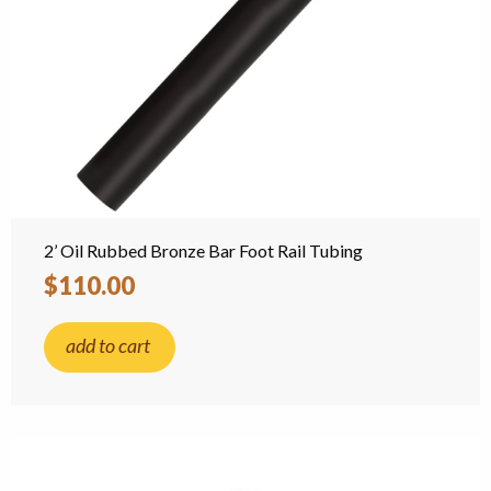
2’ Oil Rubbed Bronze Bar Foot Rail Tubing
$110.00
add to cart