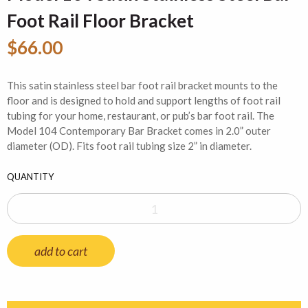
Foot Rail Floor Bracket
$66.00
This satin stainless steel bar foot rail bracket mounts to the
floor and is designed to hold and support lengths of foot rail
tubing for your home, restaurant, or pub’s bar foot rail. The
Model 104 Contemporary Bar Bracket comes in 2.0” outer
diameter (OD). Fits foot rail tubing size 2” in diameter.
QUANTITY
add to cart