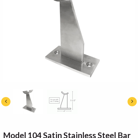
Model 104 Satin Stainless Steel Bar