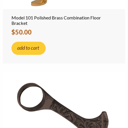
Model 101 Polished Brass Combination Floor
Bracket
$50.00
add to cart