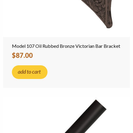
Model 107 Oil Rubbed Bronze Victorian Bar Bracket
$87.00
add to cart