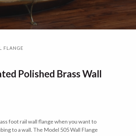
L FLANGE
ted Polished Brass Wall
ass foot rail wall flange when you want to
 tubing to a wall. The Model 505 Wall Flange