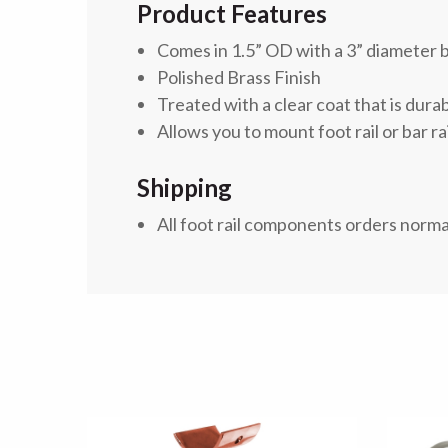
Product Features
Comes in 1.5” OD with a 3” diameter 
Polished Brass Finish
Treated with a clear coat
that is dura
Allows you to mount foot rail or bar rai
Shipping
All foot rail components orders norma