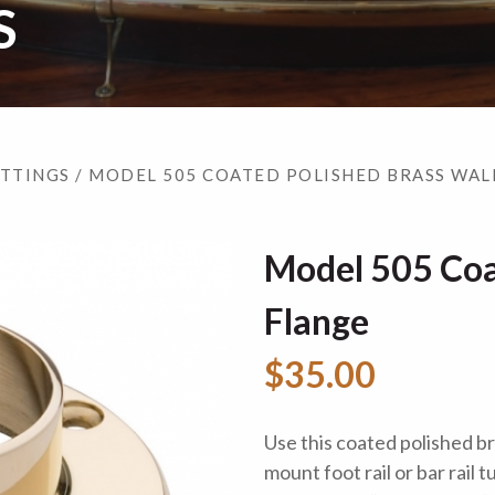
S
ITTINGS
/ MODEL 505 COATED POLISHED BRASS WAL
Model 505 Coa
Flange
$35.00
Use this coated polished br
mount foot rail or bar rail