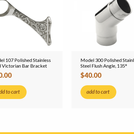
l 107 Polished Stainless
Model 300 Polished Stain
l Victorian Bar Bracket
Steel Flush Angle, 135°
0.00
$40.00
dd to cart
add to cart