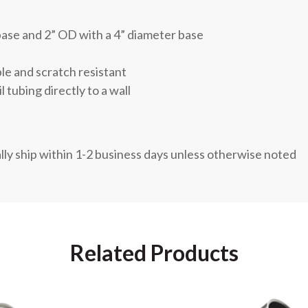
base and 2” OD with a 4” diameter base
ble and scratch resistant
l tubing directly to a wall
lly ship within 1-2 business days unless otherwise noted
Related Products