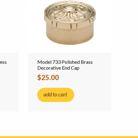
less
Model 733 Polished Brass
Decorative End Cap
$25.00
add to cart