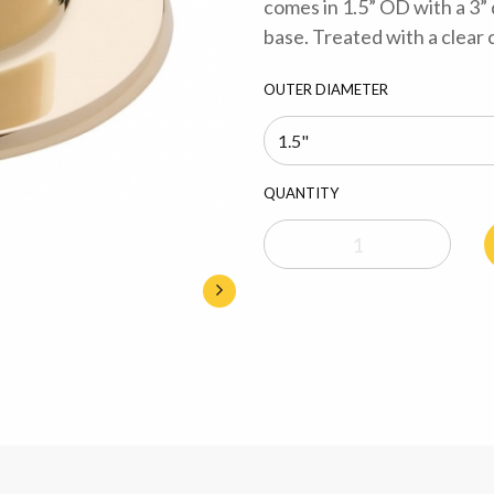
comes in 1.5” OD with a 3”
base. Treated with a clear 
OUTER DIAMETER
QUANTITY