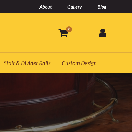
About
Gallery
Blog
0
Stair & Divider Rails
Custom Design