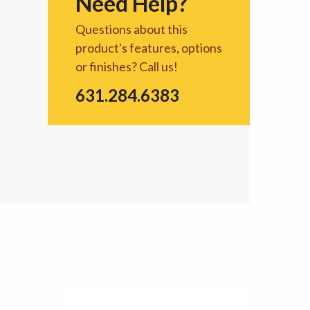
Need Help?
Questions about this
product's features, options
or finishes? Call us!
631.284.6383