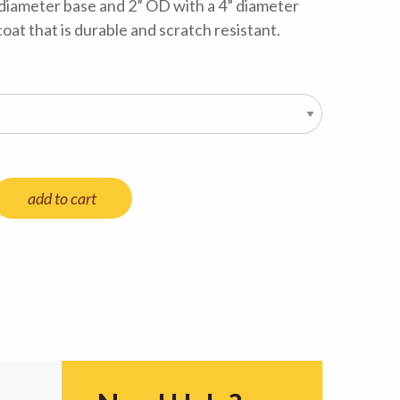
 diameter base and 2” OD with a 4” diameter
coat that is durable and scratch resistant.
add to cart