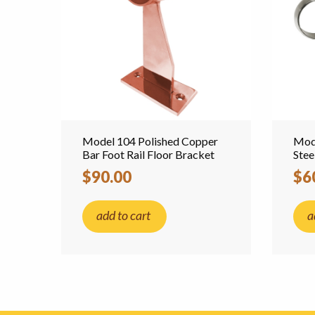
Model 104 Polished Copper
Mode
Bar Foot Rail Floor Bracket
Stee
$90.00
$6
add to cart
a