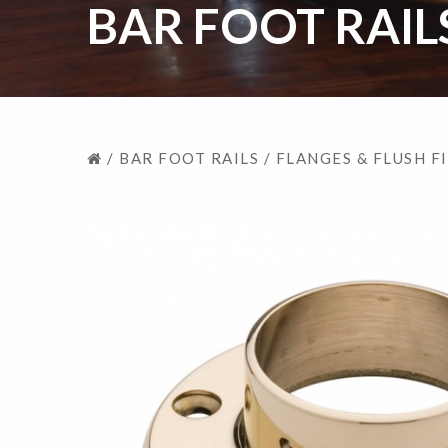
BAR FOOT RAIL
/
BAR FOOT RAILS
/
FLANGES & FLUSH F