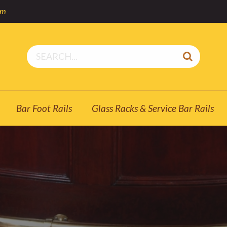
om
Bar Foot Rails
Glass Racks & Service Bar Rails