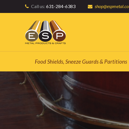
Call us:
631-284-6383
shop@espmetal.c
Food Shields, Sneeze Guards & Partitions