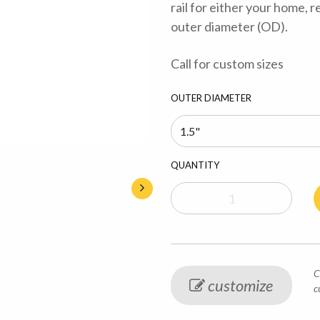
rail for either your home, r
outer diameter (OD).
Call for custom sizes
OUTER DIAMETER
QUANTITY
C
customize
c