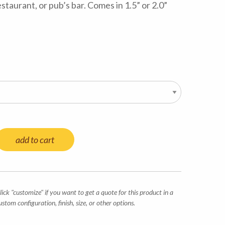
estaurant, or pub’s bar. Comes in 1.5” or 2.0”
add to cart
lick "customize" if you want to get a quote for this product in a
ustom configuration, finish, size, or other options.