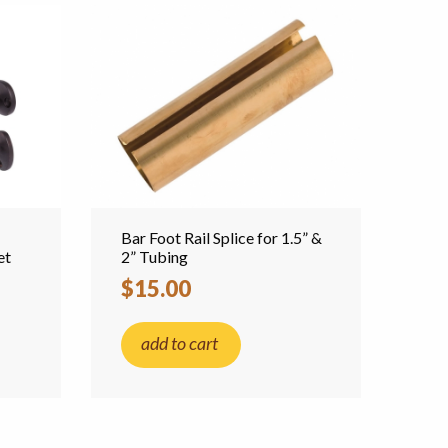
Bar Foot Rail Splice for 1.5” &
et
2” Tubing
$15.00
add to cart