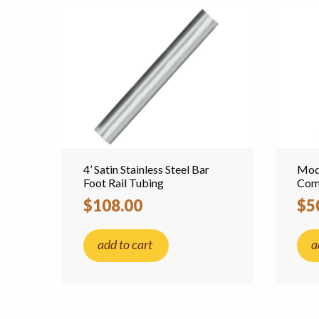
4’ Satin Stainless Steel Bar
Mode
Foot Rail Tubing
Comb
$108.00
$5
add to cart
a