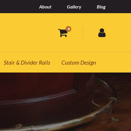
About
Gallery
Blog
0
Stair & Divider Rails
Custom Design