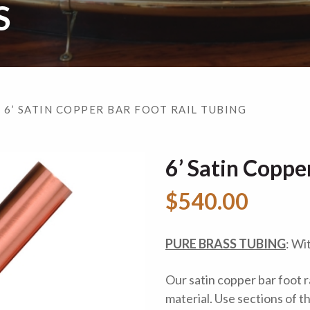
S
 6’ SATIN COPPER BAR FOOT RAIL TUBING
6’ Satin Coppe
$540.00
PURE BRASS TUBING
: Wi
Our satin copper bar foot r
material. Use sections of t