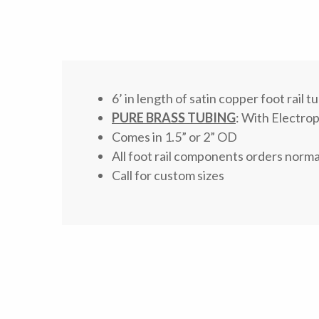
6’ in length of satin copper foot rail t
PURE BRASS TUBING
: With Electrop
Comes in 1.5” or 2” OD
All foot rail components orders norma
Call for custom sizes