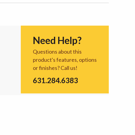
Need Help?
Questions about this
product's features, options
or finishes? Call us!
631.284.6383