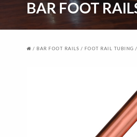
BAR FOOT RAIL
/
BAR FOOT RAILS
/
FOOT RAIL TUBING
/