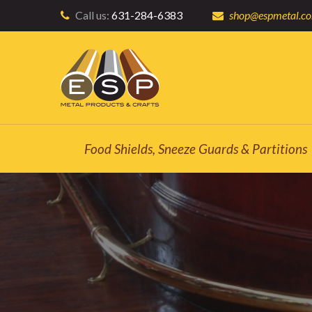
Call us:
631-284-6383
shop@espmetal.c
Food Shields, Sneeze Guards & Partitions