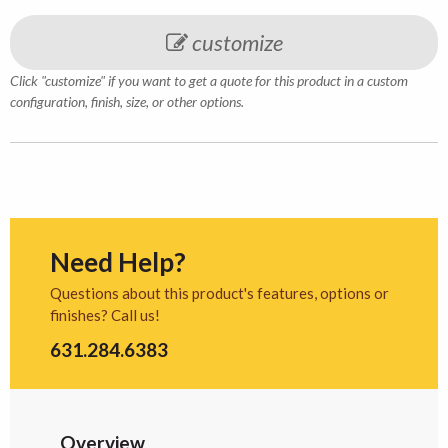
customize
Click "customize" if you want to get a quote for this product in a custom
configuration, finish, size, or other options.
Need Help?
Questions about this product's features, options or
finishes? Call us!
631.284.6383
Overview