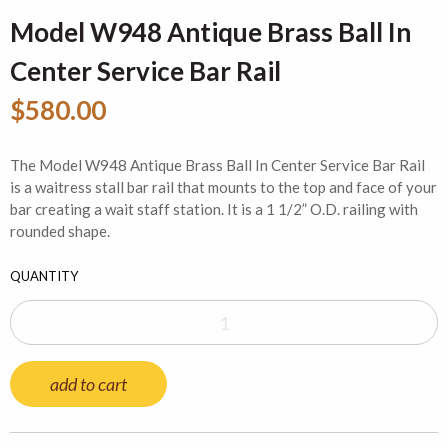
Model W948 Antique Brass Ball In
Center Service Bar Rail
$580.00
The Model W948 Antique Brass Ball In Center Service Bar Rail
is a waitress stall bar rail that mounts to the top and face of your
bar creating a wait staff station. It is a 1 1/2” O.D. railing with
rounded shape.
QUANTITY
add to cart