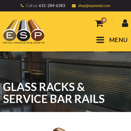
Call us:
631-284-6383
shop@espmetal.com
0
MENU
GLASS RACKS &
SERVICE BAR RAILS