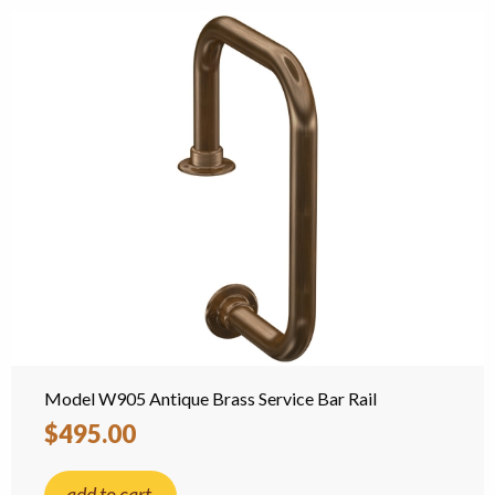
Model W905 Antique Brass Service Bar Rail
$495.00
add to cart