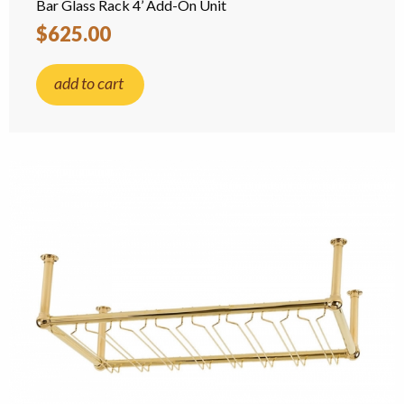
Bar Glass Rack 4’ Add-On Unit
$625.00
add to cart