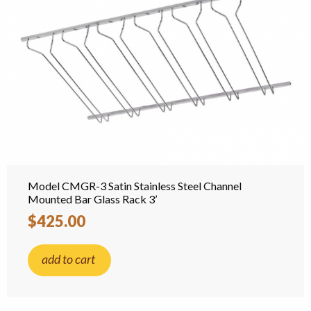
Model CMGR-3 Satin Stainless Steel Channel
Mounted Bar Glass Rack 3’
$425.00
add to cart