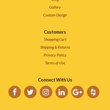
Gallery
Custom Design
Customers
Shopping Cart
Shipping & Returns
Privacy Policy
Terms of Use
Connect With Us