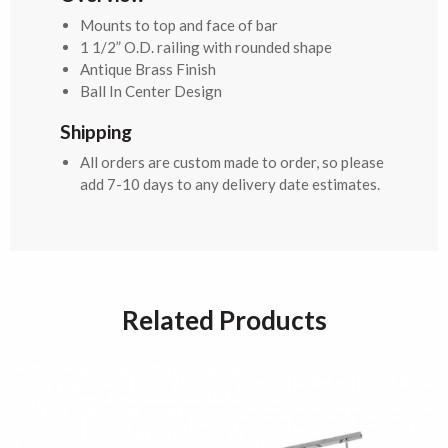
Mounts to top and face of bar
1 1/2” O.D. railing with rounded shape
Antique Brass Finish
Ball In Center Design
Shipping
All orders are custom made to order, so please
add 7-10 days to any delivery date estimates.
Related Products