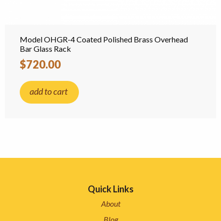
Model OHGR-4 Coated Polished Brass Overhead
Bar Glass Rack
$720.00
add to cart
Quick Links
About
Blog