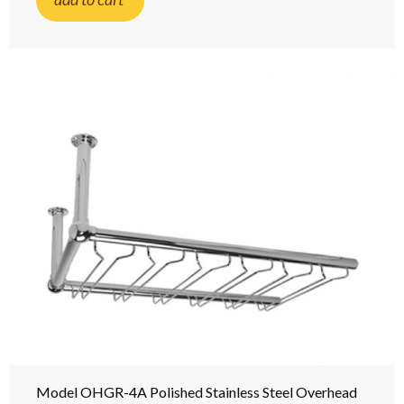
Model OHGR-4A Polished Stainless Steel Overhead