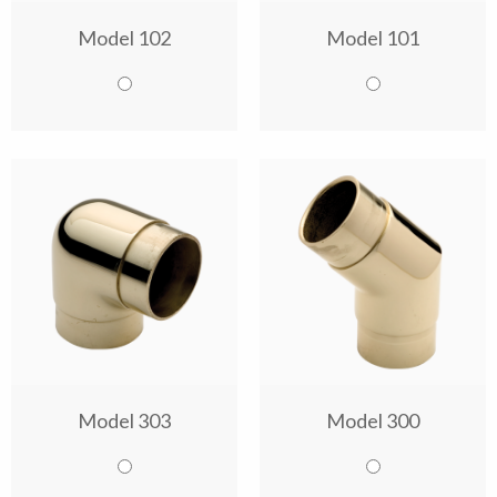
Model 102
Model 101
Model 303
Model 300