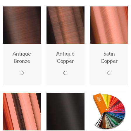
Antique
Antique
Satin
Bronze
Copper
Copper