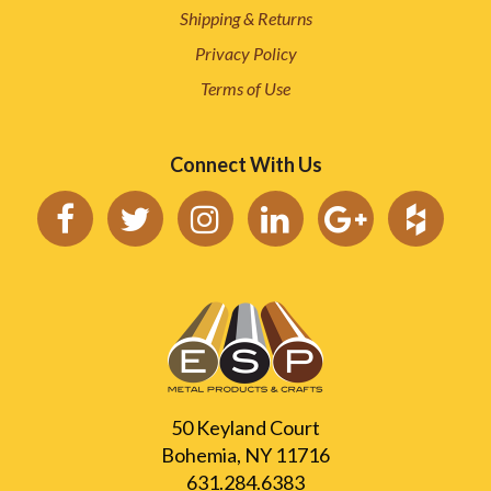
Shipping & Returns
Privacy Policy
Terms of Use
Connect With Us
50 Keyland Court
Bohemia, NY 11716
631.284.6383