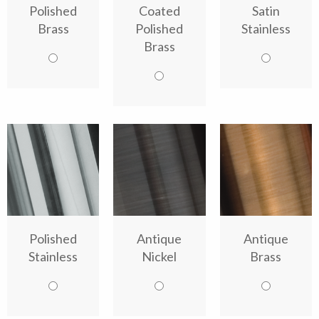
Polished
Coated
Satin
Brass
Polished
Stainless
Brass
Polished
Antique
Antique
Stainless
Nickel
Brass