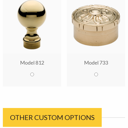
Model 812
Model 733
OTHER CUSTOM OPTIONS