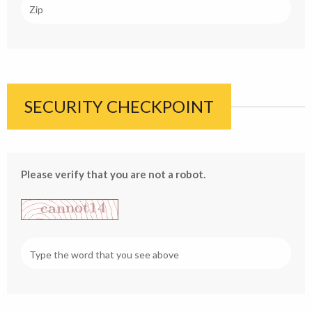
SECURITY CHECKPOINT
Please verify that you are not a robot.