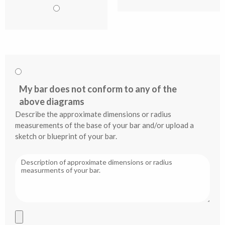
My bar does not conform to any of the
above diagrams
Describe the approximate dimensions or radius
measurements of the base of your bar and/or upload a
sketch or blueprint of your bar.