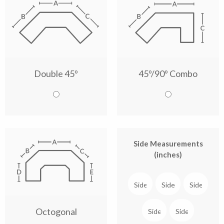
Double 45º
45º/90º Combo
Side Measurements
(inches)
Octogonal