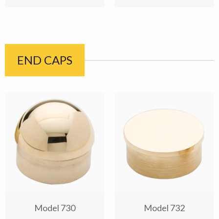
END CAPS
Model 730
Model 732