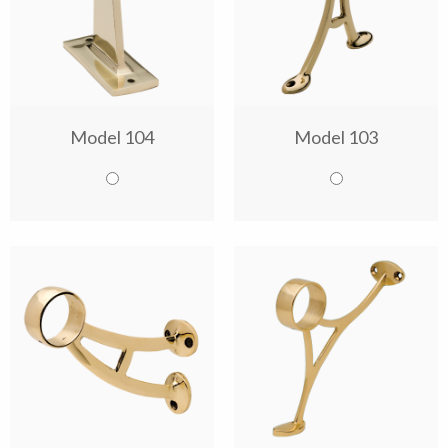
Model 104
Model 103