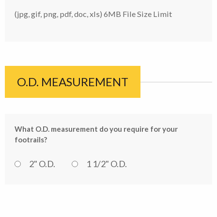
(jpg, gif, png, pdf, doc, xls) 6MB File Size Limit
O.D. MEASUREMENT
What O.D. measurement do you require for your
footrails?
2" O.D.
1 1/2" O.D.