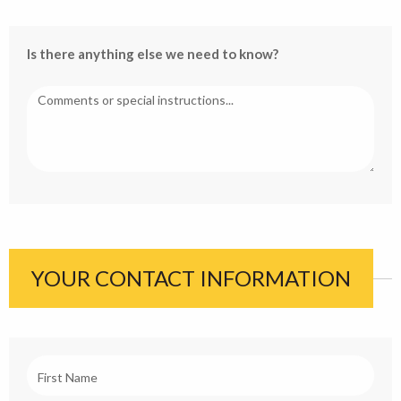
Is there anything else we need to know?
YOUR CONTACT INFORMATION