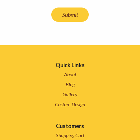
Quick Links
About
Blog
Gallery
Custom Design
Customers
Shopping Cart