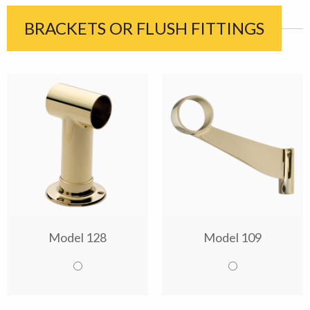
BRACKETS OR FLUSH FITTINGS
Model 128
Model 109