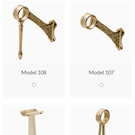
Model 108
Model 107