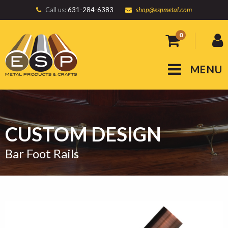
Call us:
631-284-6383
shop@espmetal.com
0
MENU
CUSTOM DESIGN
Bar Foot Rails