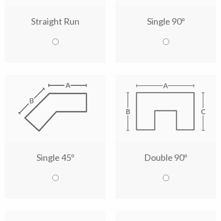
Straight Run
Single 90º
Single 45º
Double 90º