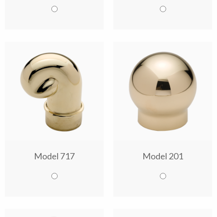
Model 717
Model 201