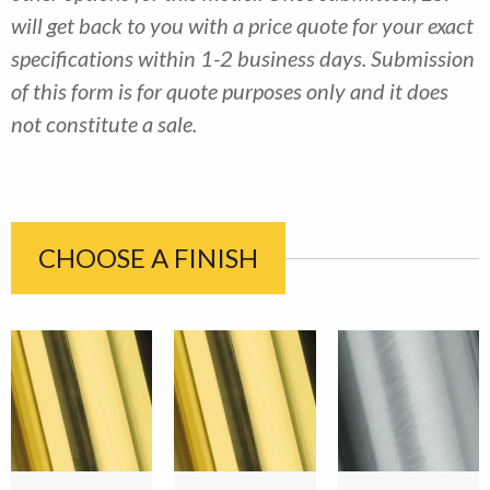
will get back to you with a price quote for your exact
specifications within 1-2 business days. Submission
of this form is for quote purposes only and it does
not constitute a sale.
CHOOSE A FINISH