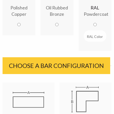
Polished
Oil Rubbed
RAL
Copper
Bronze
Powdercoat
CHOOSE A BAR CONFIGURATION