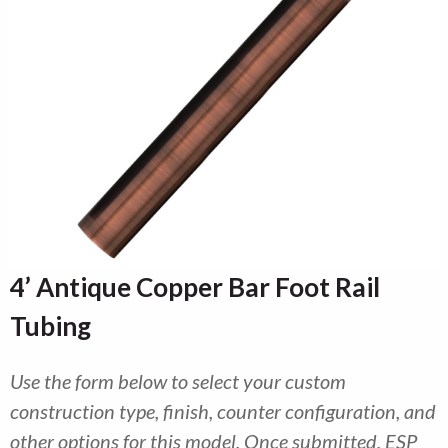
4’ Antique Copper Bar Foot Rail
Tubing
Use the form below to select your custom
construction type, finish, counter configuration, and
other options for this model. Once submitted, ESP