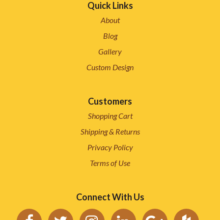
Quick Links
About
Blog
Gallery
Custom Design
Customers
Shopping Cart
Shipping & Returns
Privacy Policy
Terms of Use
Connect With Us