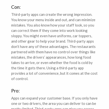
Con:
Third-party apps can create the wrong impression.
You know your menu inside and out, and can minimize
mistakes. You also know how your staff look, so you
can correct them if they come into work looking
sloppy. You might even have uniforms, car toppers,
and other gear to help your brand. Third-party apps
don’t have any of these advantages. The restaurants
partnered with them have no control over things like
mistakes, the drivers’ appearances, how long food
takes to arrive, or even whether the food is cold by
the time it gets there. Using a third-party app
provides a lot of convenience, but it comes at the cost
of control.
Pro:
Apps can expand your customer base. If you only have
one or two drivers, the area you can deliver to can be
pretty limited. Third-party apps can give you access