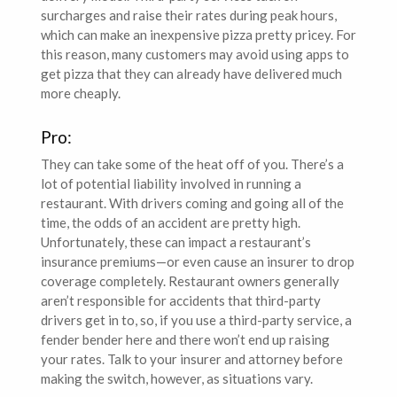
surcharges and raise their rates during peak hours,
which can make an inexpensive pizza pretty pricey. For
this reason, many customers may avoid using apps to
get pizza that they can already have delivered much
more cheaply.
Pro:
They can take some of the heat off of you. There’s a
lot of potential liability involved in running a
restaurant. With drivers coming and going all of the
time, the odds of an accident are pretty high.
Unfortunately, these can impact a restaurant’s
insurance premiums—or even cause an insurer to drop
coverage completely. Restaurant owners generally
aren’t responsible for accidents that third-party
drivers get in to, so, if you use a third-party service, a
fender bender here and there won’t end up raising
your rates. Talk to your insurer and attorney before
making the switch, however, as situations vary.