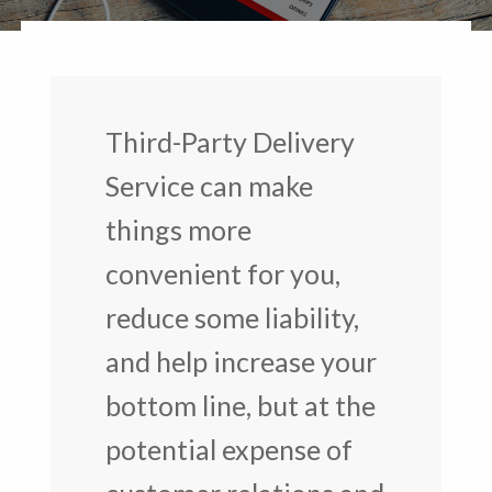
Third-Party Delivery
Service can make
things more
convenient for you,
reduce some liability,
and help increase your
bottom line, but at the
potential expense of