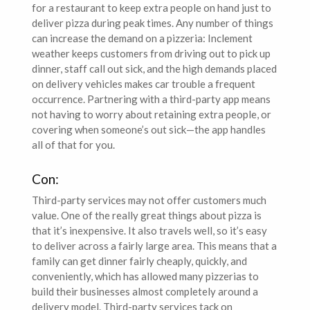
for a restaurant to keep extra people on hand just to
deliver pizza during peak times. Any number of things
can increase the demand on a pizzeria: Inclement
weather keeps customers from driving out to pick up
dinner, staff call out sick, and the high demands placed
on delivery vehicles makes car trouble a frequent
occurrence. Partnering with a third-party app means
not having to worry about retaining extra people, or
covering when someone’s out sick—the app handles
all of that for you.
Con:
Third-party services may not offer customers much
value. One of the really great things about pizza is
that it’s inexpensive. It also travels well, so it’s easy
to deliver across a fairly large area. This means that a
family can get dinner fairly cheaply, quickly, and
conveniently, which has allowed many pizzerias to
build their businesses almost completely around a
delivery model. Third-party services tack on