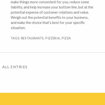
make things more convenient for you, reduce some
liability, and help increase your bottom line, but at the
potential expense of customer relations and value.
Weigh out the potential benefits to your business,
and make the choice that’s best for your specific
situation.
TAGS: RESTAURANTS, PIZZERIA, PIZZA
ALL ENTRIES