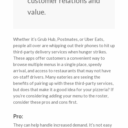
customer relations and
value.
Whether it’s Grub Hub, Postmates, or Uber Eats,
people all over are whipping out their phones to hit up
third-party delivery services when hunger strikes.
These apps offer customers a convenient way to
browse multiple menus in a single place, speedy
arrival, and access to restaurants that may not have
on-staff drivers. Many eateries are seeing the
benefits of pairing up with these third-party services,
but does that make it a good idea for your pizzeria? If
you’re considering adding your menu to the roster,
consider these pros and cons first.
Pro:
They can help handle increased demand. It’s not easy