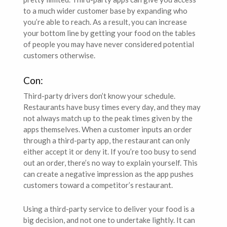
to a much wider customer base by expanding who
you’re able to reach. As a result, you can increase
your bottom line by getting your food on the tables
of people you may have never considered potential
customers otherwise.
Con:
Third-party drivers don’t know your schedule.
Restaurants have busy times every day, and they may
not always match up to the peak times given by the
apps themselves. When a customer inputs an order
through a third-party app, the restaurant can only
either accept it or deny it. If you’re too busy to send
out an order, there’s no way to explain yourself. This
can create a negative impression as the app pushes
customers toward a competitor’s restaurant.
Using a third-party service to deliver your food is a
big decision, and not one to undertake lightly. It can