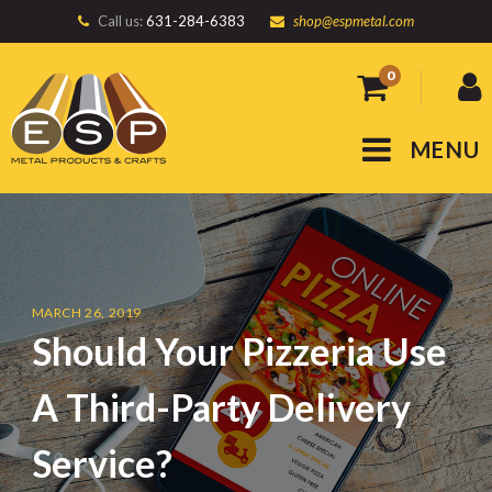
Call us:
631-284-6383
shop@espmetal.com
0
MENU
MARCH 26, 2019
Should Your Pizzeria Use
A Third-Party Delivery
Service?